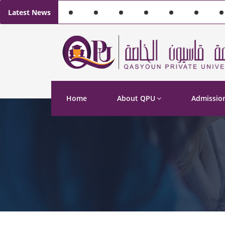
Latest News
Home
About QPU
Admissio