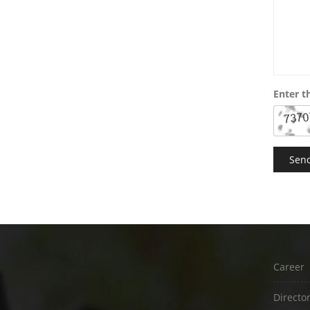
Enter t
Career
Directo