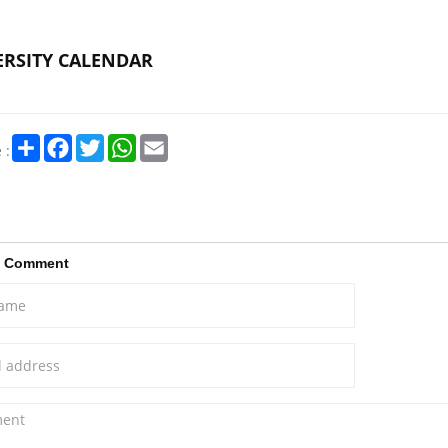
ERSITY CALENDAR
Share
Facebook
Twitter
WhatsApp
Email
 :
a Comment