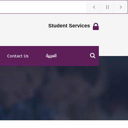
Student Services
العربية
Contact Us