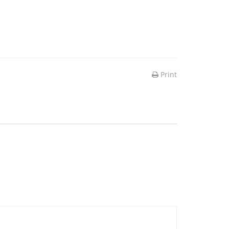
Print