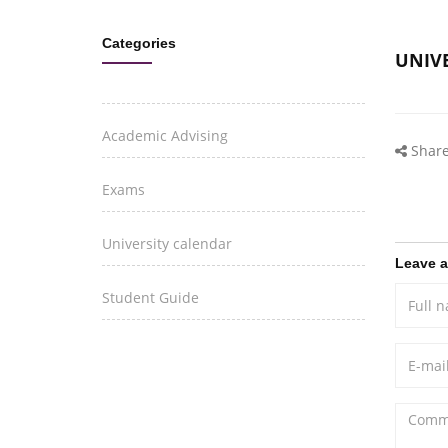
Categories
UNIV
Academic Advising
Share
Exams
University calendar
Leave 
Student Guide