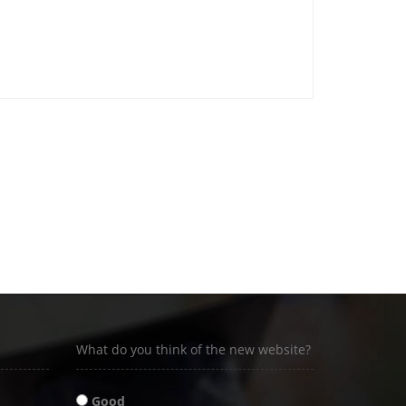
What do you think of the new website?
Good