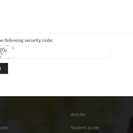
he following security code:
Articles
rates
Student guide