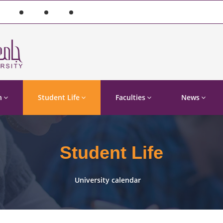
n
Student Life
Faculties
News
Student Life
University calendar