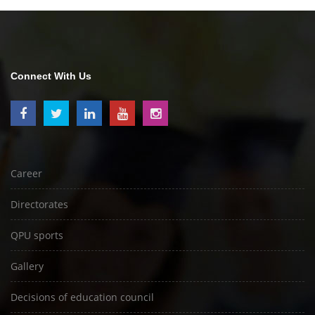
Connect With Us
Career
Directorates
QPU sports
Gallery
Decisions of education council