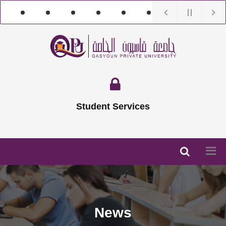
Student Services
News