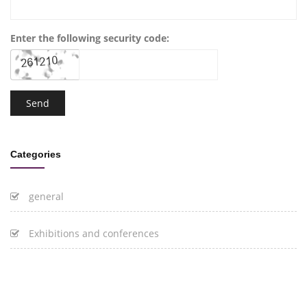
Enter the following security code:
Categories
general
Exhibitions and conferences