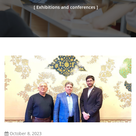
[ Exhibitions and conferences ]
October 8, 2023