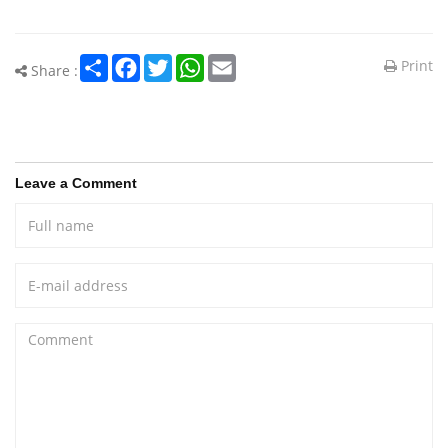
Share
Facebook
Twitter
WhatsApp
Email
Print
Share :
Leave a Comment