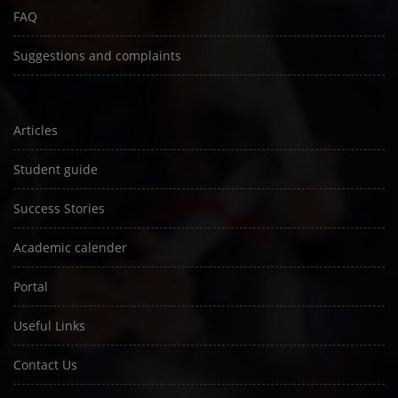
FAQ
Suggestions and complaints
Articles
Student guide
Success Stories
Academic calender
Portal
Useful Links
Contact Us