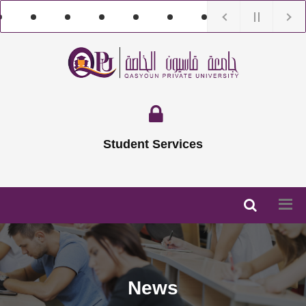
Student Services
News