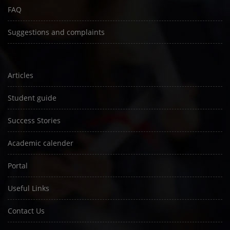
FAQ
Suggestions and complaints
Articles
Student guide
Success Stories
Academic calender
Portal
Useful Links
Contact Us