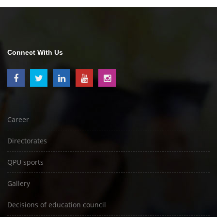
Connect With Us
Career
Directorates
QPU sports
Gallery
Decisions of education council