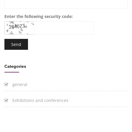
Enter the following security code:
Categories
general
Exhibitions and conferences