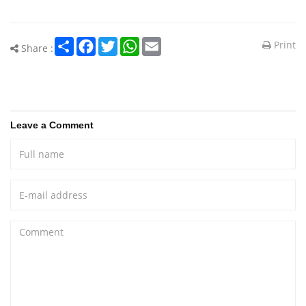
Share
Facebook
Twitter
WhatsApp
Email
Print
Share :
Leave a Comment