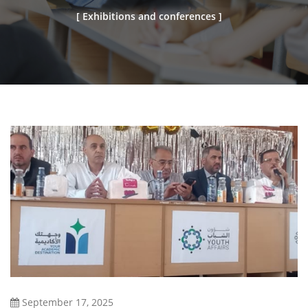
[ Exhibitions and conferences ]
September 17, 2025