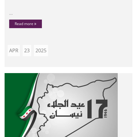
...
Read more
APR
23
2025