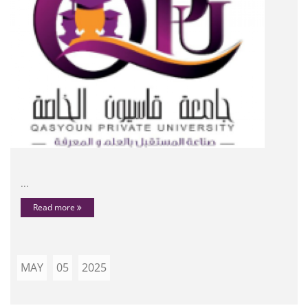
...
Read more
MAY
05
2025