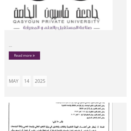
...
Read more
MAY
14
2025