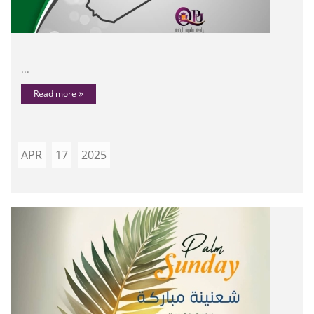
...
Read more
APR
17
2025