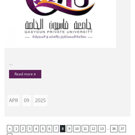
...
Read more
APR
09
2025
...
«
1
2
3
4
5
6
7
8
9
10
11
12
13
36
37