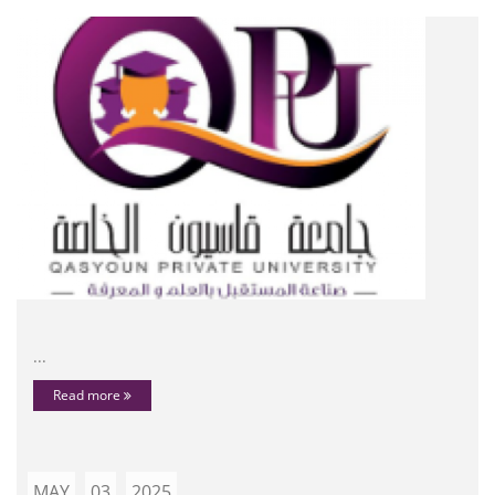
...
Read more
MAY
03
2025