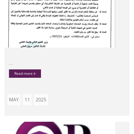
...
Read more
MAY
11
2025