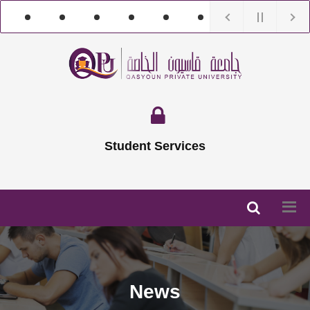
Student Services
News