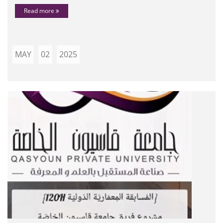
Read more
MAY
02
2025