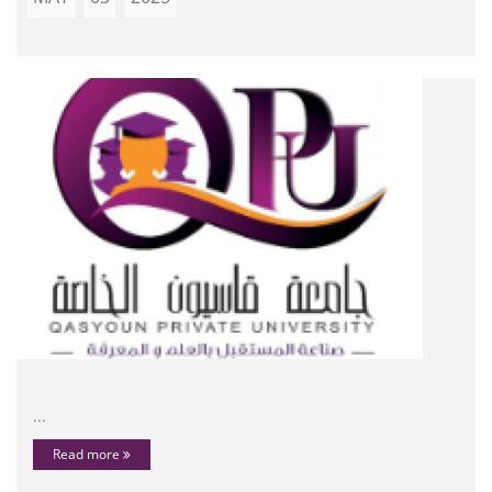
...
Read more