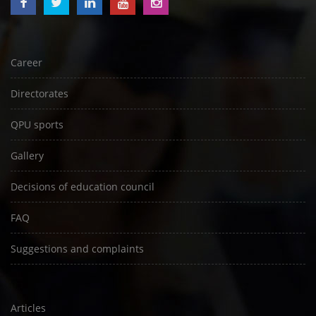
Career
Directorates
QPU sports
Gallery
Decisions of education council
FAQ
Suggestions and complaints
Articles