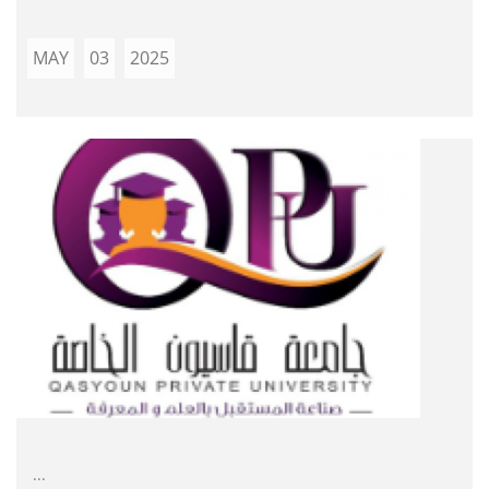
MAY
03
2025
...