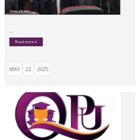
...
Read more
MAY
22
2025