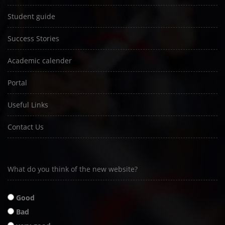
Student guide
Success Stories
Academic calender
Portal
Useful Links
Contact Us
What do you think of the new website?
Good
Bad