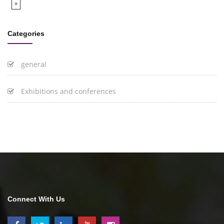
»
Categories
general
Exhibitions and conferences
Connect With Us