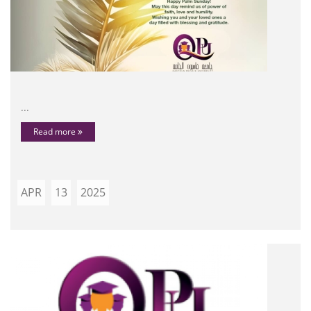
...
Read more
APR
13
2025