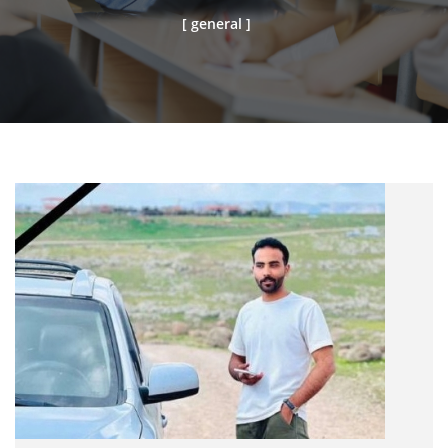
[ general ]