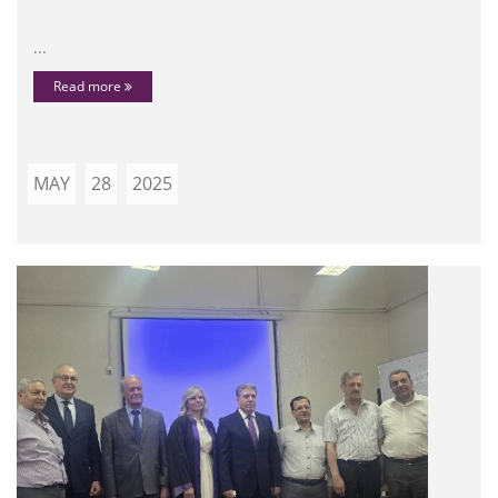
...
Read more
MAY
28
2025