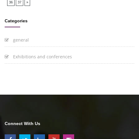
36
37
»
Categories
general
Exhibitions and conferences
Connect With Us