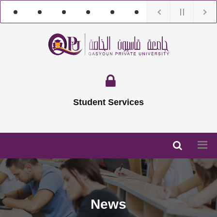
Student Services
News