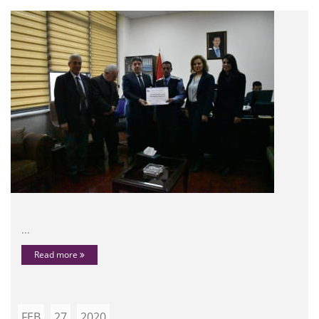
...
Read more
FEB
27
2020