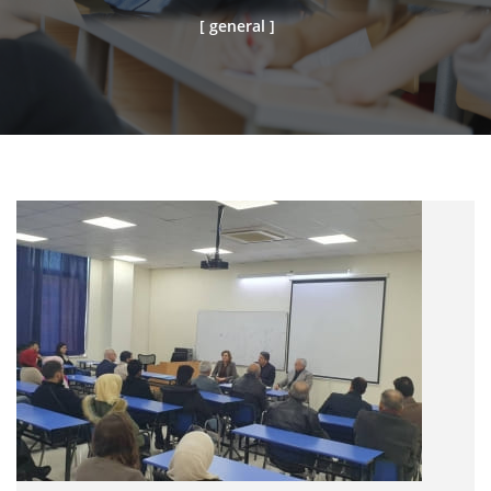
[ general ]