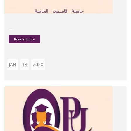
...
Read more
JAN
18
2020