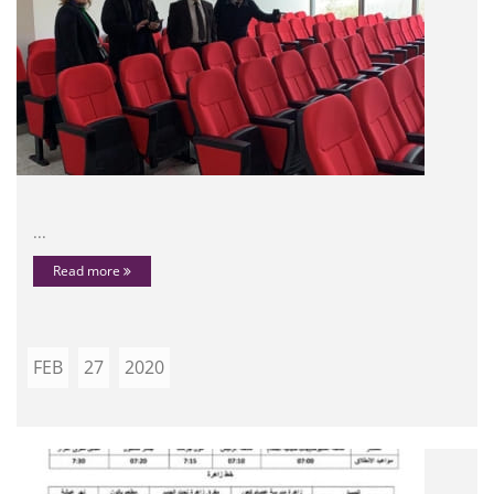
...
Read more
FEB
27
2020