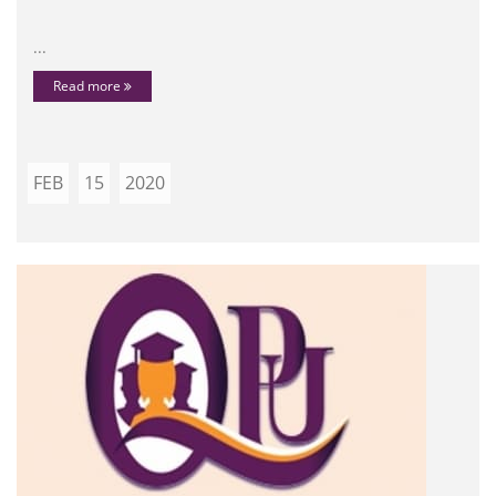
...
Read more
FEB
15
2020