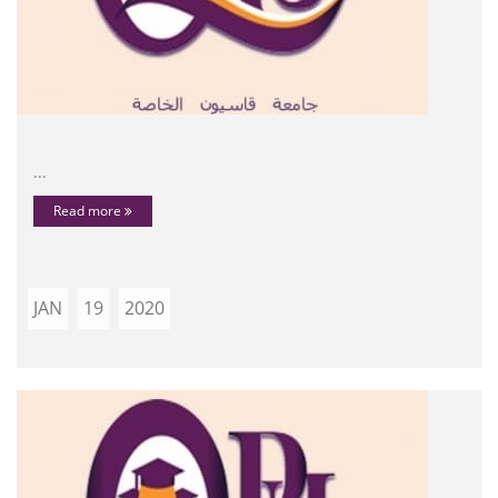
...
Read more
JAN
19
2020