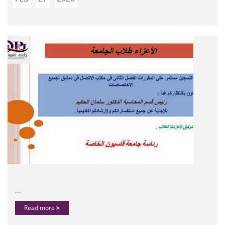
...
Read more