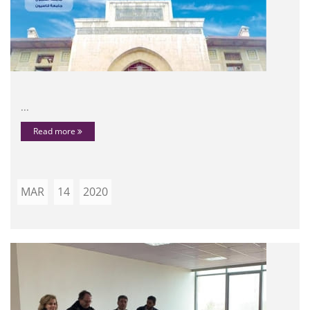
...
Read more
MAR
14
2020