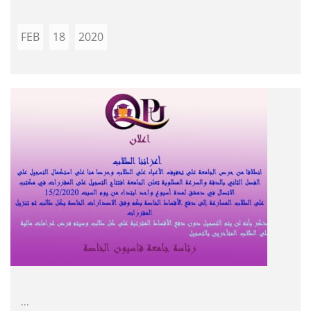
FEB
18
2020
...