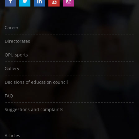
Career
Directorates
QPU sports
Gallery
Decisions of education council
FAQ
Suggestions and complaints
Articles