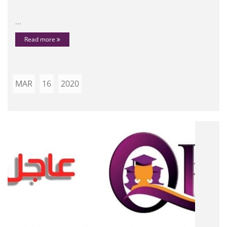
...
Read more
MAR
16
2020