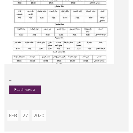
...
Read more
FEB
27
2020