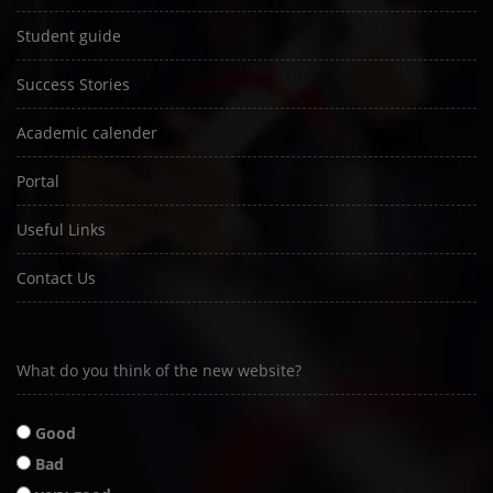
Student guide
Success Stories
Academic calender
Portal
Useful Links
Contact Us
What do you think of the new website?
Good
Bad