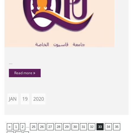
...
Read more
JAN
19
2020
...
«
1
2
25
26
27
28
29
30
31
32
33
34
35