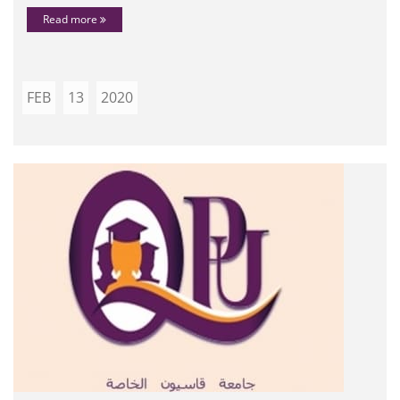
Read more
FEB
13
2020