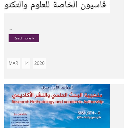
...
Read more
MAR
14
2020