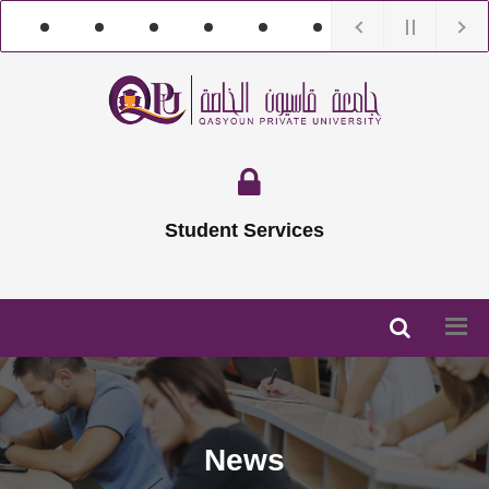
Student Services
News