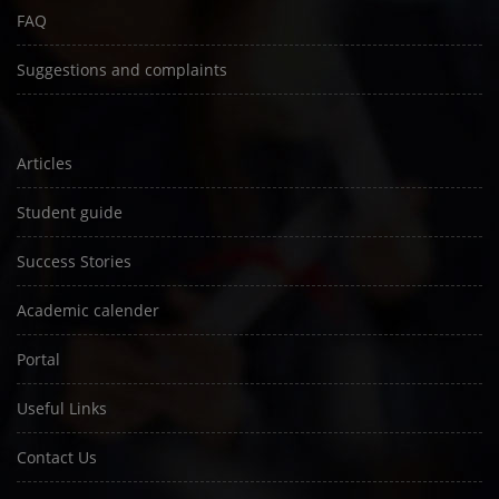
FAQ
Suggestions and complaints
Articles
Student guide
Success Stories
Academic calender
Portal
Useful Links
Contact Us