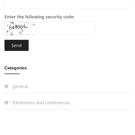
Enter the following security code:
Categories
general
Exhibitions and conferences