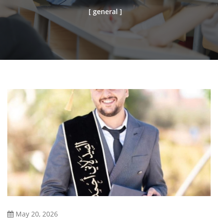
[ general ]
May 20, 2026