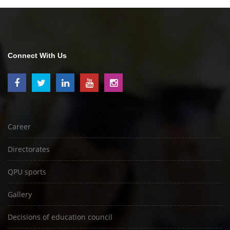
Connect With Us
Career
Directorates
QPU sports
Gallery
Decisions of education council