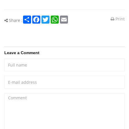
Share
Facebook
Twitter
WhatsApp
Email
Print
Share :
Leave a Comment