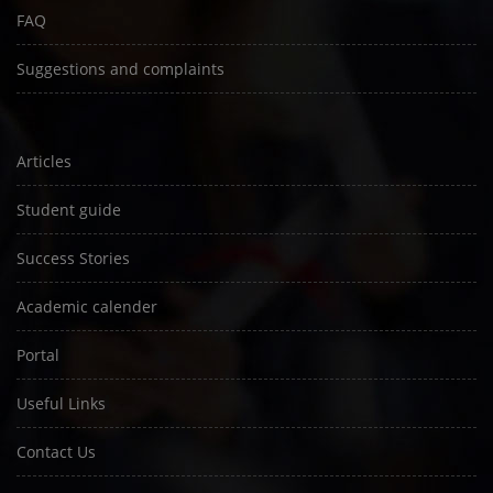
FAQ
Suggestions and complaints
Articles
Student guide
Success Stories
Academic calender
Portal
Useful Links
Contact Us