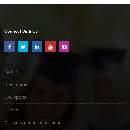
Connect With Us
Career
Directorates
QPU sports
Gallery
Decisions of education council