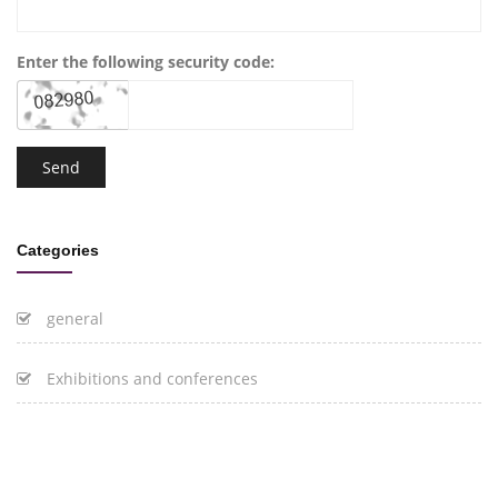
Enter the following security code:
Categories
general
Exhibitions and conferences