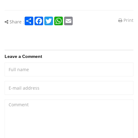
Share
Facebook
Twitter
WhatsApp
Email
Print
Share :
Leave a Comment