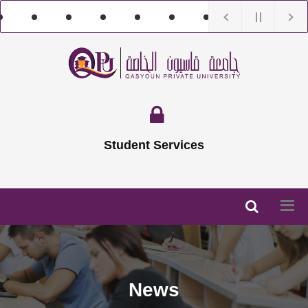
Student Services
News