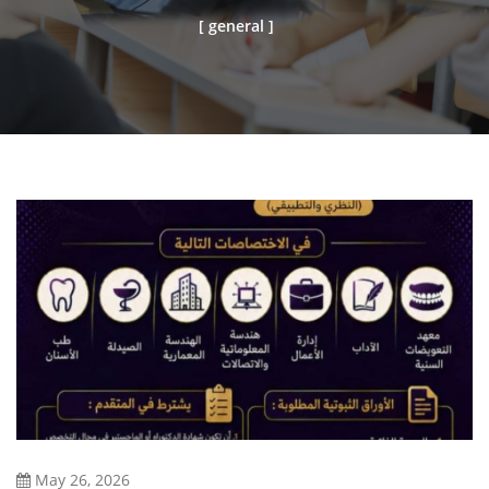
[ general ]
May 26, 2026