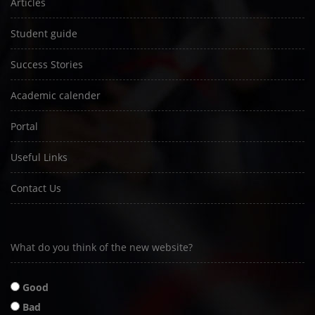
Articles
Student guide
Success Stories
Academic calender
Portal
Useful Links
Contact Us
What do you think of the new website?
Good
Bad