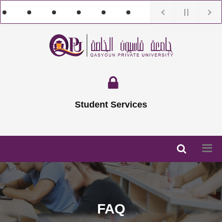
Student Services
FAQ