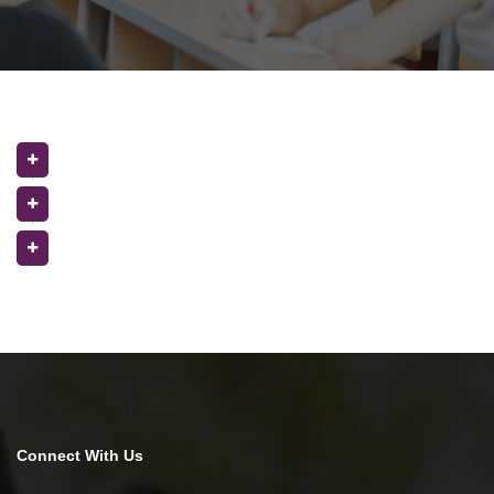
Connect With Us