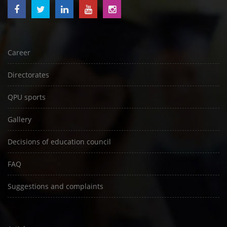
Career
Directorates
QPU sports
Gallery
Decisions of education council
FAQ
Suggestions and complaints