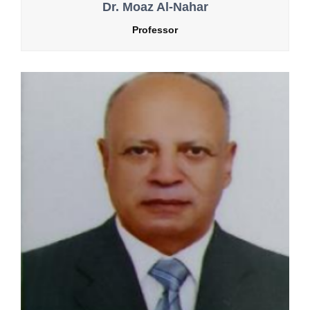
Dr. Moaz Al-Nahar
Professor