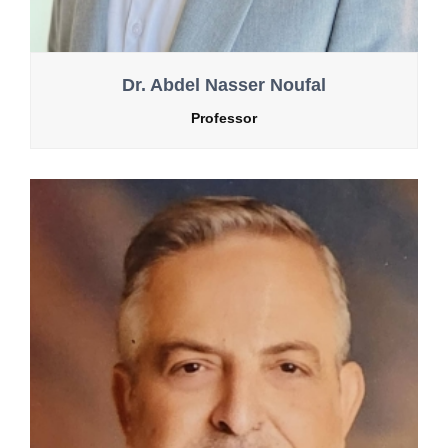
Dr. Abdel Nasser Noufal
Professor