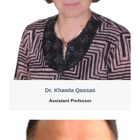
Dr. Khawla Qassas
Assistant Professor