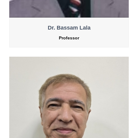
Dr. Bassam Lala
Professor