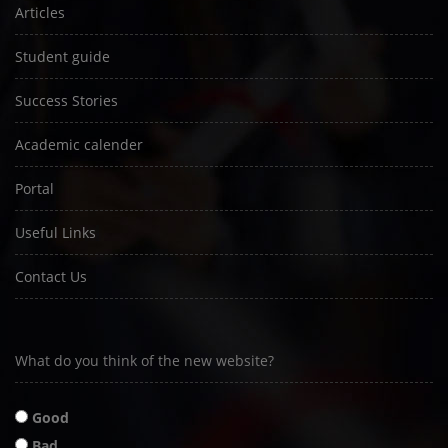
Articles
Student guide
Success Stories
Academic calender
Portal
Useful Links
Contact Us
What do you think of the new website?
Good
Bad