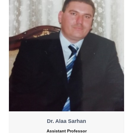
Dr. Alaa Sarhan
Assistant Professor