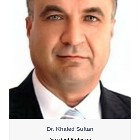
Dr. Khaled Sultan
Assistant Professor