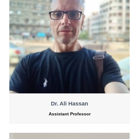
Dr. Ali Hassan
Assistant Professor