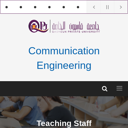
Communication
Engineering
Teaching Staff