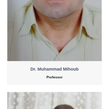
Dr. Muhammad Mihoub
Professor