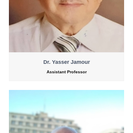
Dr. Yasser Jamour
Assistant Professor