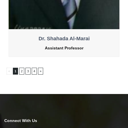
Dr. Shahada Al-Marai
Assistant Professor
«
1
2
3
4
»
Connect With Us