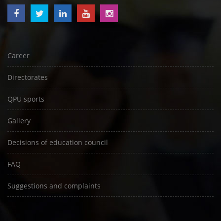
Career
Directorates
QPU sports
Gallery
Decisions of education council
FAQ
Suggestions and complaints