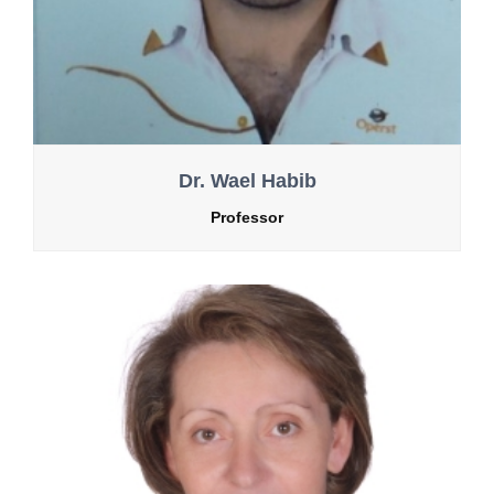
Dr. Wael Habib
Professor