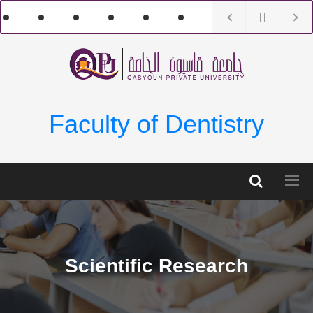
Faculty of Dentistry
Scientific Research