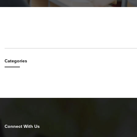
RESEARCH
#
CATEGORIES
TITLE
PROFES
Categories
Connect With Us