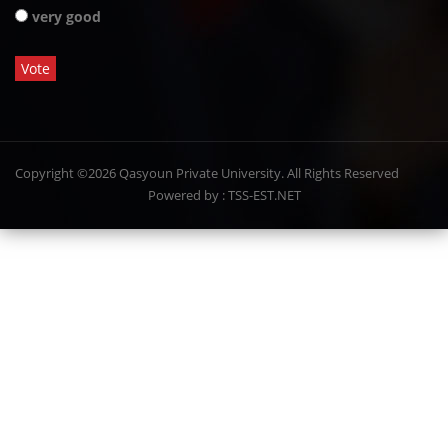
very good
Copyright ©2026 Qasyoun Private University. All Rights Reserved
Powered by : TSS-EST.NET