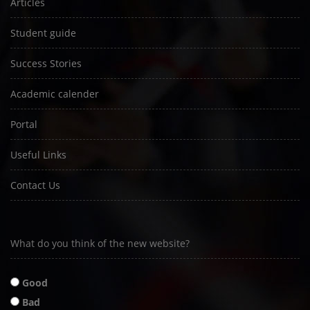
Articles
Student guide
Success Stories
Academic calender
Portal
Useful Links
Contact Us
What do you think of the new website?
Good
Bad