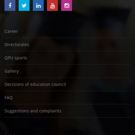
Career
Directorates
QPU sports
Gallery
Decisions of education council
FAQ
Suggestions and complaints