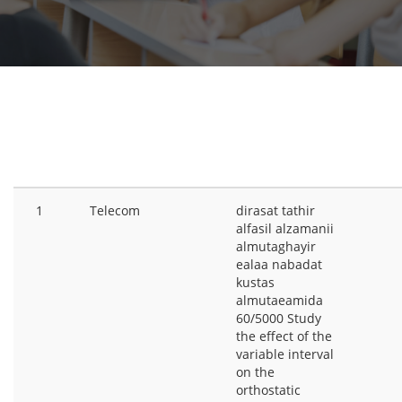
RESEARCH
#
CATEGORIES
TITLE
PR
1
Telecom
dirasat tathir
alfasil alzamanii
almutaghayir
ealaa nabadat
kustas
almutaeamida
60/5000 Study
the effect of the
variable interval
on the
orthostatic