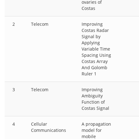
ovaries of
Costas
2
Telecom
Improving
Costas Radar
Signal by
Applying
Variable Time
Spacing Using
Costas Array
And Golomb
Ruler 1
3
Telecom
Improving
Ambiguity
Function of
Costas Signal
4
Cellular
A propagation
Communications
model for
mobile