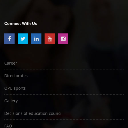
Connect With Us
Career
Directorates
QPU sports
Gallery
Decisions of education council
FAQ