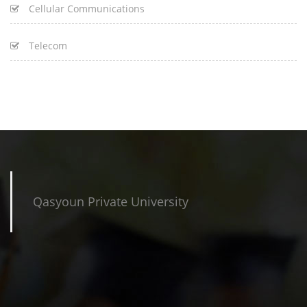
Cellular Communications
Telecom
Qasyoun Private University