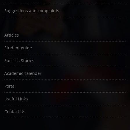
Suggestions and complaints
Articles
Student guide
Success Stories
Academic calender
Portal
Useful Links
Contact Us