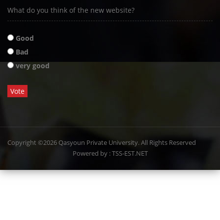
What do you think of the new website?
Good
Bad
very good
Copyright ©2026 Qasyoun Private University. All Rights Reserved
Powered by : TSS-EST.NET