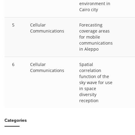
environment in
Cairo city
5
Cellular
Forecasting
Communications
coverage areas
for mobile
communications
in Aleppo
6
Cellular
Spatial
Communications
correlation
function of the
sky wave for use
in space
diversity
reception
Categories