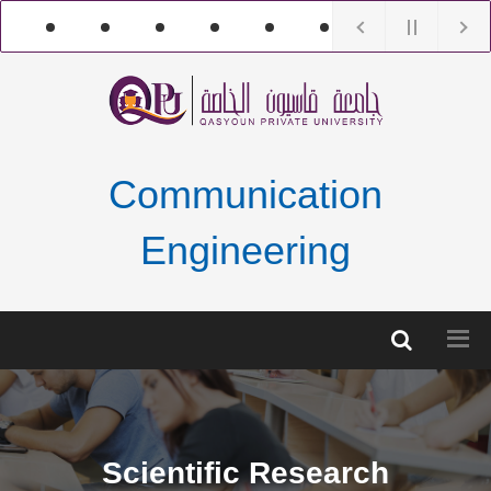
Communication
Engineering
Scientific Research