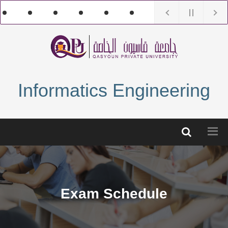
Informatics Engineering
Exam Schedule