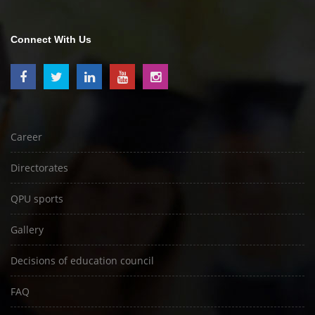
Connect With Us
Career
Directorates
QPU sports
Gallery
Decisions of education council
FAQ