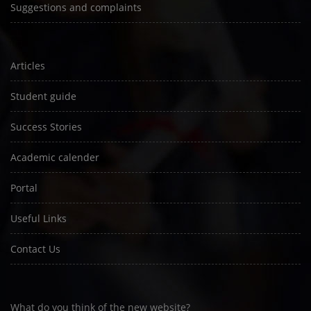
Suggestions and complaints
Articles
Student guide
Success Stories
Academic calender
Portal
Useful Links
Contact Us
What do you think of the new website?