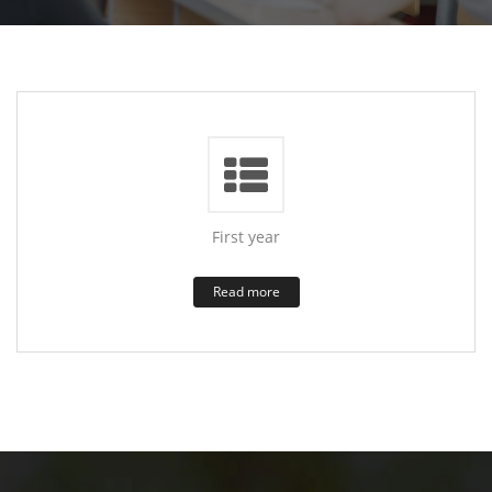
First year
Read more