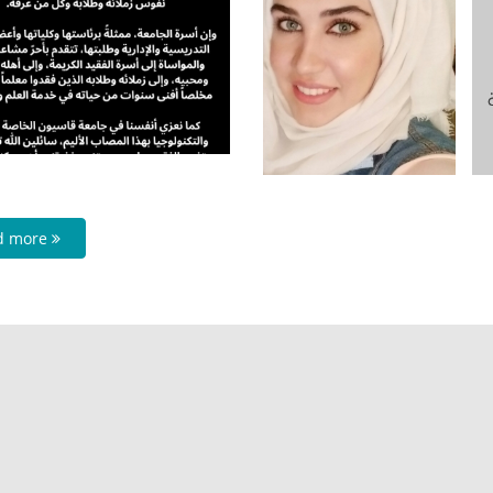
d more