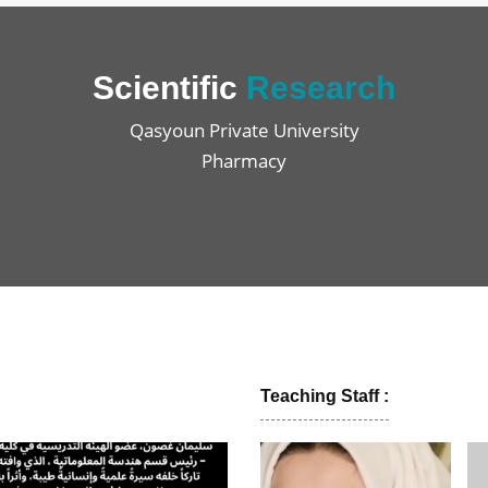
Scientific
Research
Qasyoun Private University
Pharmacy
Teaching Staff :