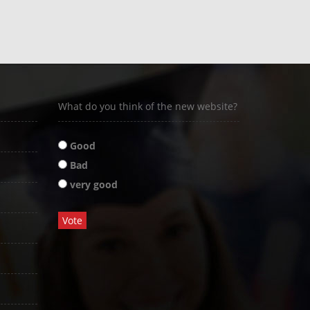
What do you think of the new website?
Good
Bad
very good