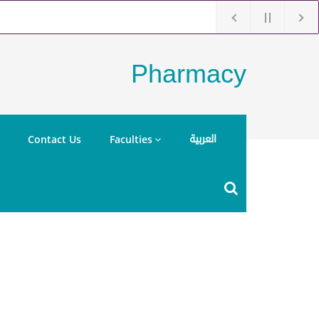
Pharmacy
العربية
Contact Us
Faculties