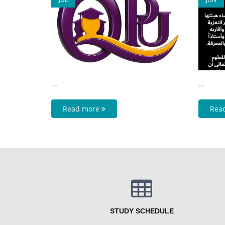
...
...
Read more
Rea
STUDY SCHEDULE