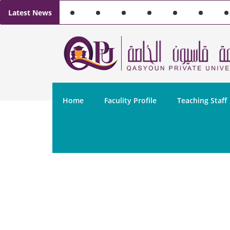
Latest News
Home
Faculity Profile
Teaching Staff