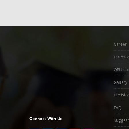
Career
Directo
QPU spo
Gallery
Decisio
FAQ
Connect With Us
Suggest