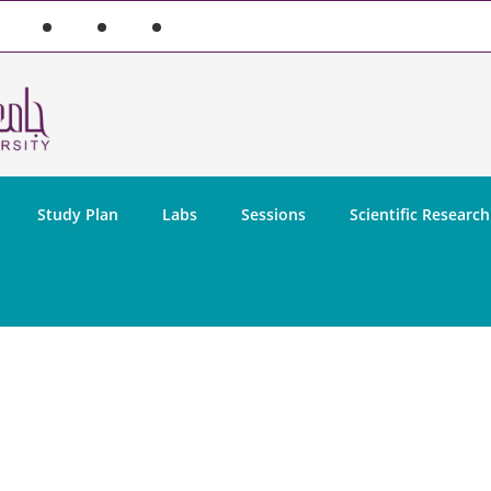
Study Plan
Labs
Sessions
Scientific Research