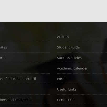
Articles
rates
Student guide
rts
Success Stories
Academic calender
ns of education council
Portal
Useful Links
ions and complaints
Contact Us