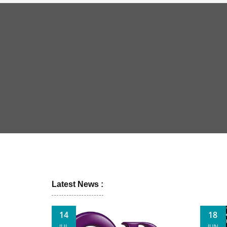
Latest News :
14
18
JUL
JUN