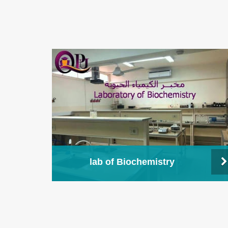
lab of Biochemistry