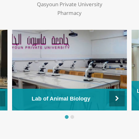
Qasyoun Private University
Pharmacy
Lab of Animal Biology