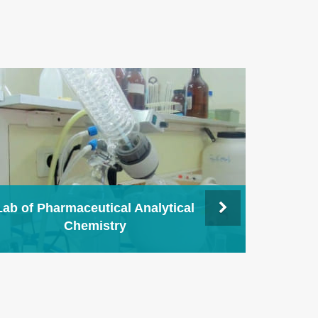
Lab of Pharmaceutical Analytical
Chemistry
Lab 