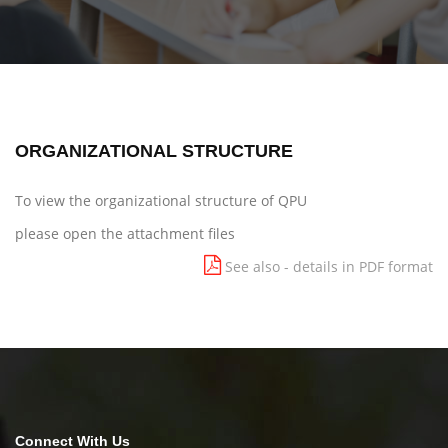
ORGANIZATIONAL STRUCTURE
To view the organizational structure of QPU
please open the attachment files
See also - details in PDF format
Connect With Us