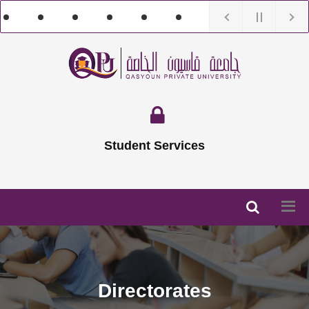
Student Services
Directorates