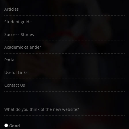
Articles
Student guide
Success Stories
Academic calender
Portal
Useful Links
Contact Us
What do you think of the new website?
Good