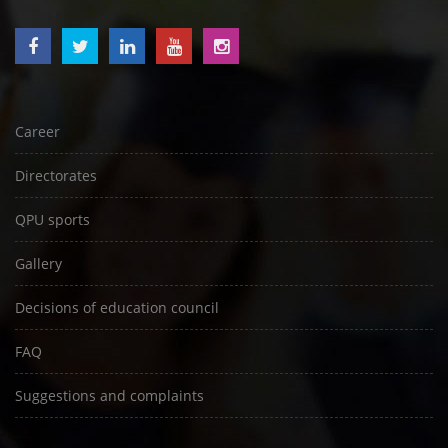
Career
Directorates
QPU sports
Gallery
Decisions of education council
FAQ
Suggestions and complaints