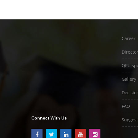
Career
Directo
QPU spo
Gallery
Decisio
FAQ
Connect With Us
Suggest