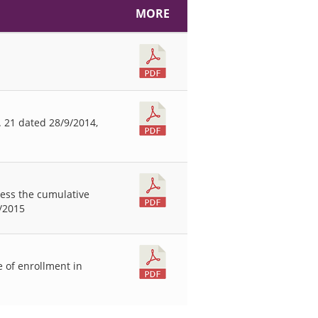
MORE
s
 21 dated 28/9/2014,
less the cumulative
4/2015
 of enrollment in