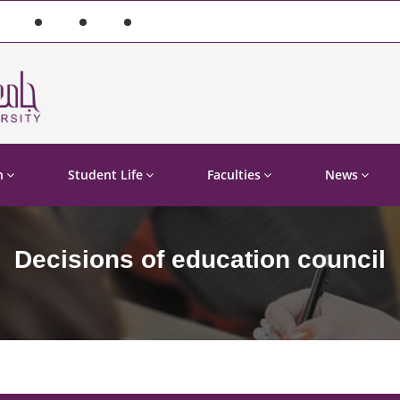
n
Student Life
Faculties
News
Decisions of education council