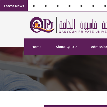
Latest News
Home
About QPU
Admissio