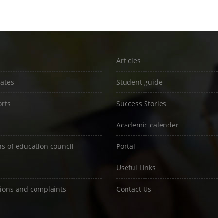
Articles
rates
Student guide
rts
Success Stories
Academic calender
ns of education council
Portal
Useful Links
ions and complaints
Contact Us