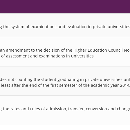
g the system of examinations and evaluation in private universitie
 an amendment to the decision of the Higher Education Council No.
 of assessment and examinations in universities
des not counting the student graduating in private universities un
at least after the end of the first semester of the academic year 201
 the rates and rules of admission, transfer, conversion and change