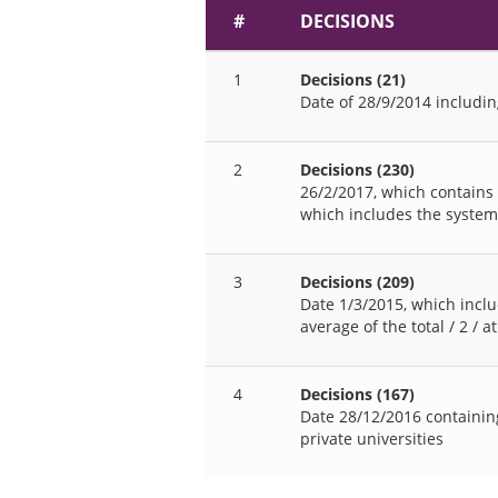
#
DECISIONS
1
Decisions (21)
Date of 28/9/2014 includin
2
Decisions (230)
26/2/2017, which contains
which includes the system
3
Decisions (209)
Date 1/3/2015, which inclu
average of the total / 2 / 
4
Decisions (167)
Date 28/12/2016 containing
private universities