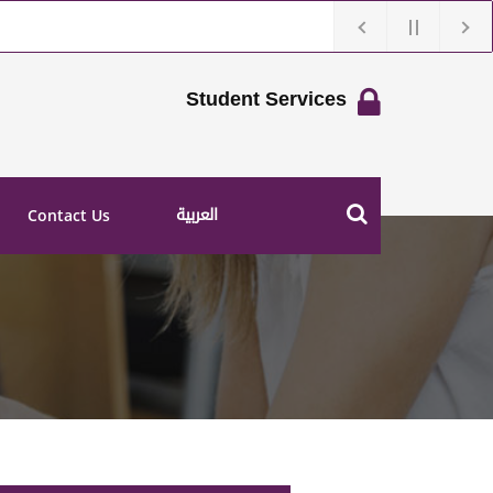
Student Services
العربية
Contact Us