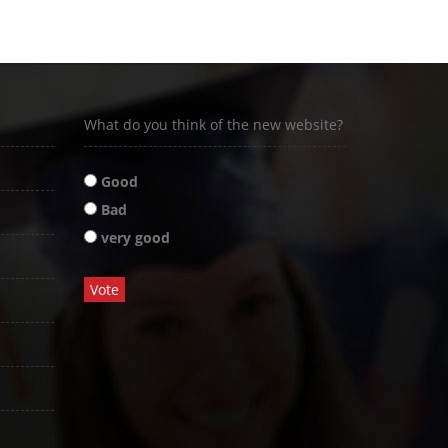
What do you think of the new website?
Good
Bad
very good