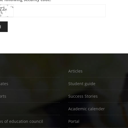
Articles
rates
Student guide
rts
Success Stories
Academic calender
ns of education council
Portal