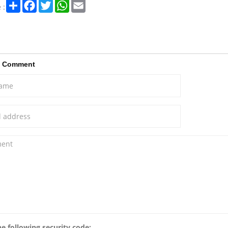
Share
Facebook
Twitter
WhatsApp
Email
 :
a Comment
he following security code: