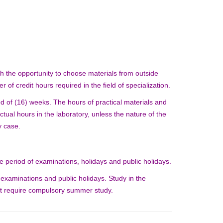
th the opportunity to choose materials from outside
er of credit hours required in the field of specialization.
d of (16) weeks. The hours of practical materials and
ctual hours in the laboratory, unless the nature of the
y case.
 period of examinations, holidays and public holidays.
 examinations and public holidays. Study in the
hat require compulsory summer study.