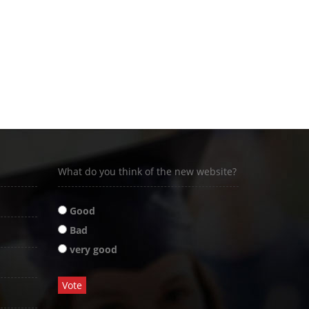
What do you think of the new website?
Good
Bad
very good