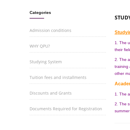
Categories
STUD
Admission conditions
Study
1. The u
WHY QPU?
their fie
2. The a
Studying System
training
other ma
Tuition fees and installments
Academ
Discounts and Grants
1. The a
2. The s
Documents Required for Registration
summer s