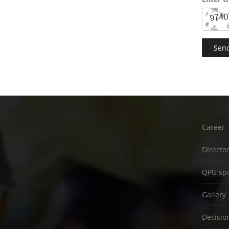
Career
Directo
QPU spo
Gallery
Decisio