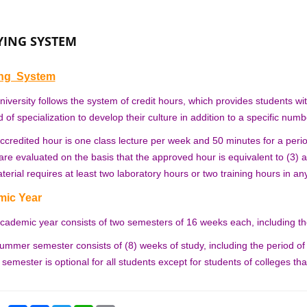
YING SYSTEM
ing System
niversity follows the system of credit hours, which provides students wi
ld of specialization to develop their culture in addition to a specific numb
ccredited hour is one class lecture per week and 50 minutes for a perio
 are evaluated on the basis that the approved hour is equivalent to (3) a
terial requires at least two laboratory hours or two training hours in an
ic Year
cademic year consists of two semesters of 16 weeks each, including the
ummer semester consists of (8) weeks of study, including the period of
emester is optional for all students except for students of colleges t