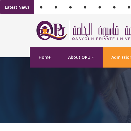
Latest News
Home
About QPU
Admissio