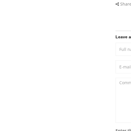
Share
Leave 
Enter t