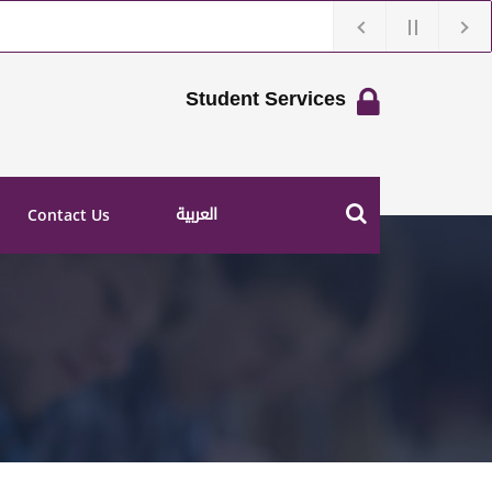
Student Services
العربية
Contact Us