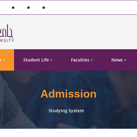
n
Student Life
Faculties
News
Admission
Studying System