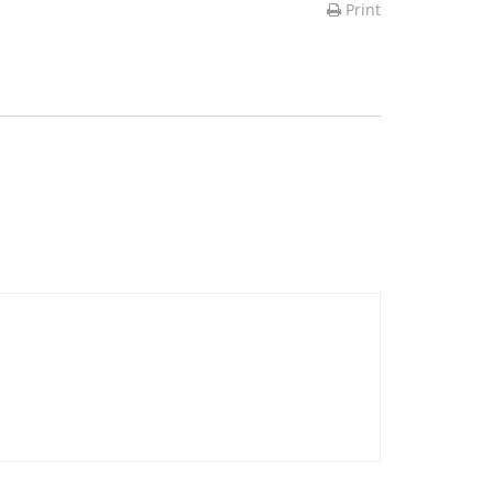
Print