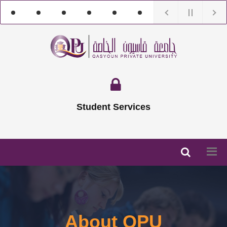
Student Services
About QPU