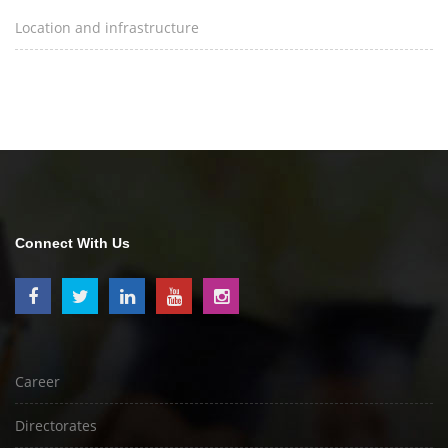
Location and infrastructure
Connect With Us
Career
Directorates