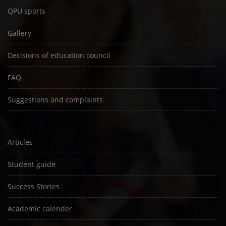
QPU sports
Gallery
Decisions of education council
FAQ
Suggestions and complaints
Articles
Student guide
Success Stories
Academic calender