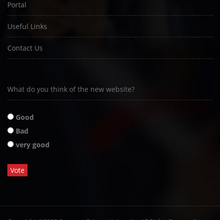
Portal
Useful Links
Contact Us
What do you think of the new website?
Good
Bad
very good