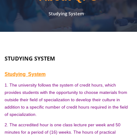
Studying System
STUDYING SYSTEM
Studying System
1. The university follows the system of credit hours, which
provides students with the opportunity to choose materials from
outside their field of specialization to develop their culture in
addition to a specific number of credit hours required in the field
of specialization.
2. The accredited hour is one class lecture per week and 50
minutes for a period of (16) weeks. The hours of practical