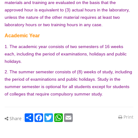
materials and training are evaluated on the basis that the
approved hour is equivalent to (3) actual hours in the laboratory,
unless the nature of the other material requires at least two
laboratory hours or two training hours in any case.
Academic Year
1. The academic year consists of two semesters of 16 weeks
each, including the period of examinations, holidays and public
holidays.
2. The summer semester consists of (8) weeks of study, including
the period of examinations and public holidays. Study in the
summer semester is optional for all students except for students
of colleges that require compulsory summer study.
Share
Facebook
Twitter
WhatsApp
Email
Print
Share :