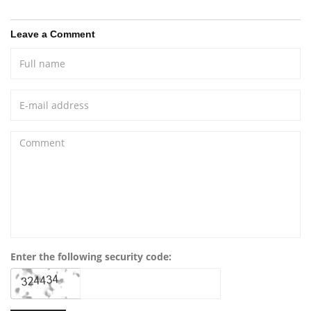
Leave a Comment
Enter the following security code: