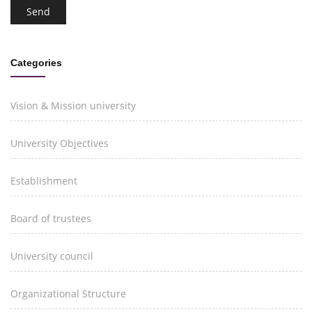
Categories
Vision & Mission university
University Objectives
Establishment
Board of trustees
University council
Organizational Structure