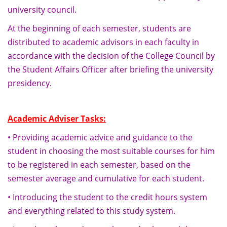
university council.
At the beginning of each semester, students are
distributed to academic advisors in each faculty in
accordance with the decision of the College Council by
the Student Affairs Officer after briefing the university
presidency.
Academic Adviser Tasks:
• Providing academic advice and guidance to the
student in choosing the most suitable courses for him
to be registered in each semester, based on the
semester average and cumulative for each student.
• Introducing the student to the credit hours system
and everything related to this study system.