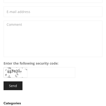
Enter the following security code:
Categories