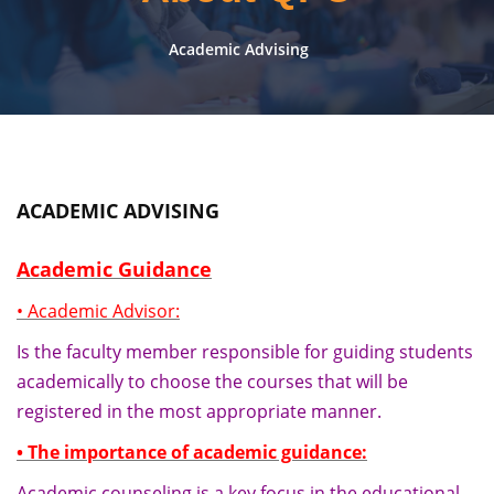
Academic Advising
ACADEMIC ADVISING
Academic Guidance
• Academic Advisor:
Is the faculty member responsible for guiding students
academically to choose the courses that will be
registered in the most appropriate manner.
• The importance of academic guidance:
Academic counseling is a key focus in the educational