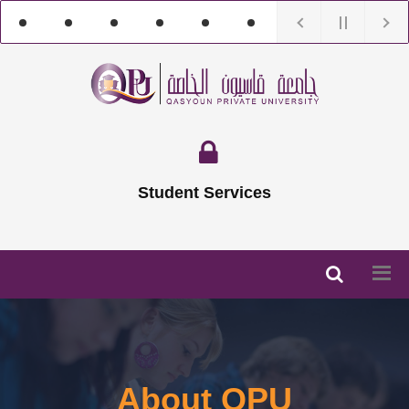
Student Services
About QPU