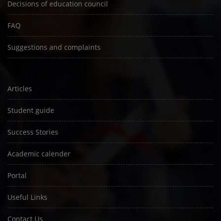
Decisions of education council
FAQ
Suggestions and complaints
Articles
Student guide
Success Stories
Academic calender
Portal
Useful Links
Contact Us