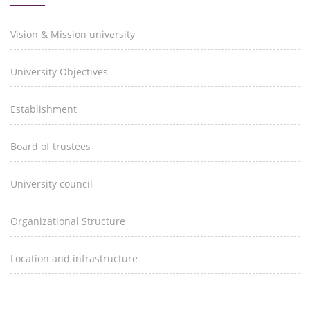
Vision & Mission university
University Objectives
Establishment
Board of trustees
University council
Organizational Structure
Location and infrastructure