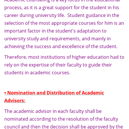
process, as it is a great support for the student in his
career during university life. Student guidance in the
selection of the most appropriate courses for him is an
important factor in the student's adaptation to
university study and requirements, and mainly in
achieving the success and excellence of the student.
Therefore, most institutions of higher education had to
rely on the expertise of their faculty to guide their
students in academic courses.
• Nomination and Distribution of Academic
Advisors:
The academic advisor in each faculty shall be
nominated according to the resolution of the faculty
council and then the decision shall be approved by the