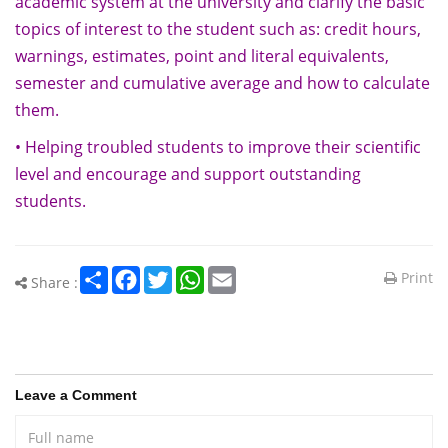
academic system at the university and clarify the basic
topics of interest to the student such as: credit hours,
warnings, estimates, point and literal equivalents,
semester and cumulative average and how to calculate
them.
• Helping troubled students to improve their scientific
level and encourage and support outstanding
students.
Share
Facebook
Twitter
WhatsApp
Email
Print
Share :
Leave a Comment