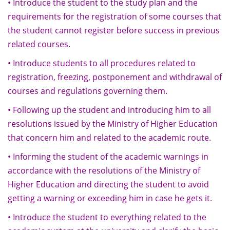
• Introduce the student to the study plan and the
requirements for the registration of some courses that
the student cannot register before success in previous
related courses.
• Introduce students to all procedures related to
registration, freezing, postponement and withdrawal of
courses and regulations governing them.
• Following up the student and introducing him to all
resolutions issued by the Ministry of Higher Education
that concern him and related to the academic route.
• Informing the student of the academic warnings in
accordance with the resolutions of the Ministry of
Higher Education and directing the student to avoid
getting a warning or exceeding him in case he gets it.
• Introduce the student to everything related to the