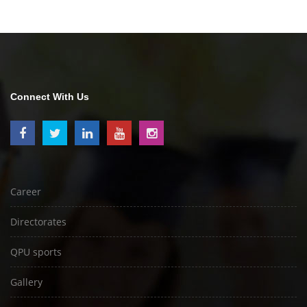
Connect With Us
Career
Directorates
QPU sports
Gallery