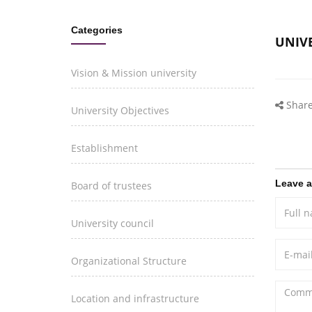
Categories
UNIVE
Vision & Mission university
Share
University Objectives
Establishment
Leave 
Board of trustees
University council
Organizational Structure
Location and infrastructure