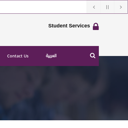
Student Services
العربية
Contact Us