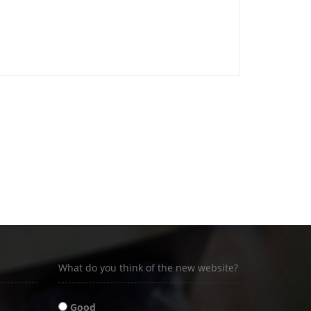
What do you think of the new website?
Good