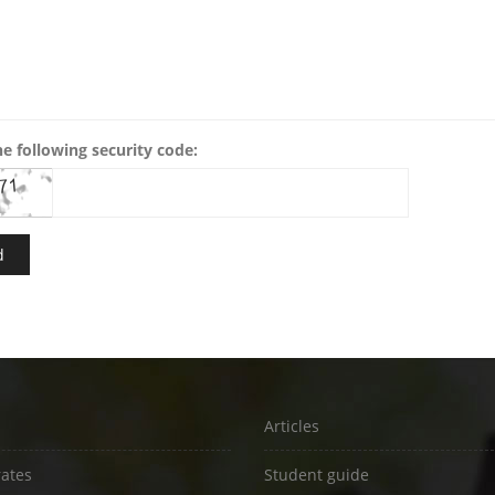
he following security code:
Articles
rates
Student guide