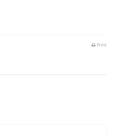
Print