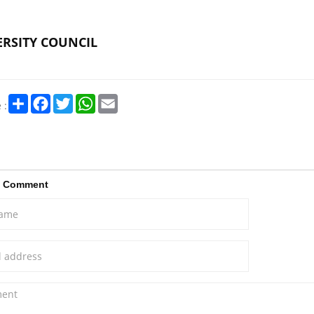
RSITY COUNCIL
Share
Facebook
Twitter
WhatsApp
Email
 :
a Comment