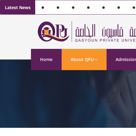
Latest News
Home
About QPU
Admissio