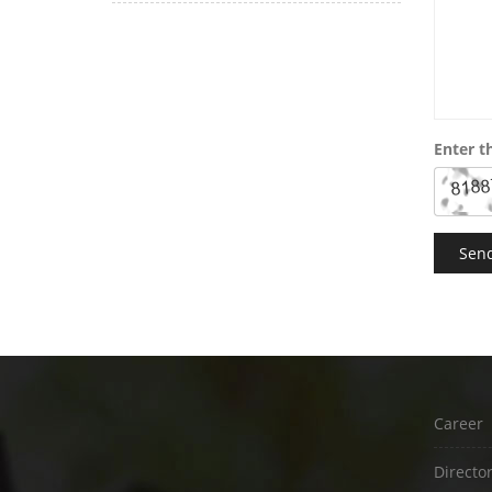
Enter t
Career
Directo