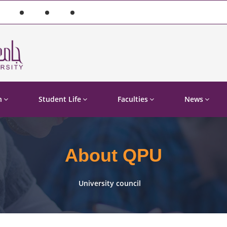
n
Student Life
Faculties
News
About QPU
University council