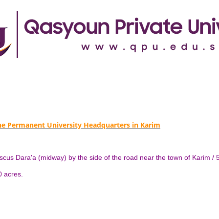
the Permanent University Headquarters in Karim
mascus Dara'a (midway) by the side of the road near the town of Karim
50 acres.