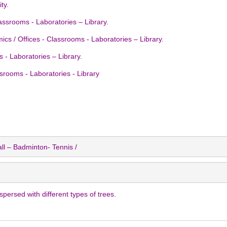
ty.
Classrooms - Laboratories – Library.
cs / Offices - Classrooms - Laboratories – Library.
ms - Laboratories – Library.
ssrooms - Laboratories - Library
ll – Badminton- Tennis /
ersed with different types of trees.