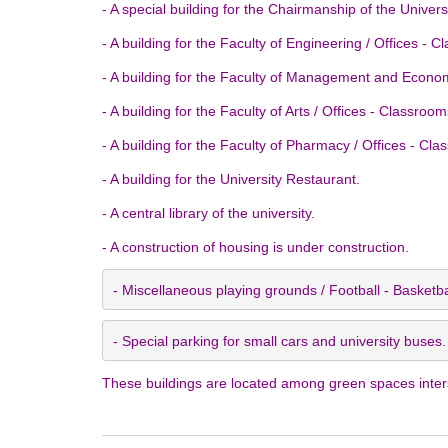
- A special building for the Chairmanship of the Universi
- A building for the Faculty of Engineering / Offices - 
- A building for the Faculty of Management and Economi
- A building for the Faculty of Arts / Offices - Classroo
- A building for the Faculty of Pharmacy / Offices - Cla
- A building for the University Restaurant.
- A central library of the university.
- A construction of housing is under construction.
- Miscellaneous playing grounds / Football - Basketba
- Special parking for small cars and university buses.
These buildings are located among green spaces intersp