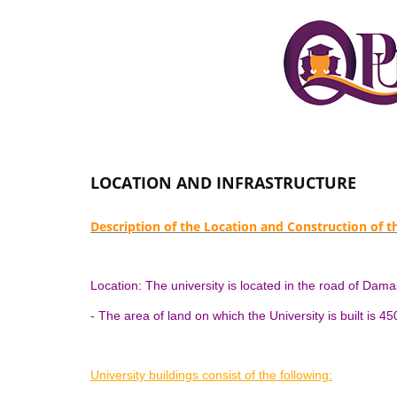
LOCATION AND INFRASTRUCTURE
Description of the Location and Construction of 
Location: The university is located in the road of Da
- The area of ​​land on which the University is built is 4
University buildings consist of the following: