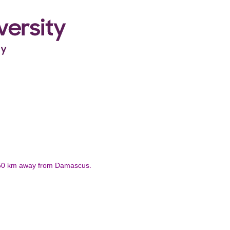
 / 50 km away from Damascus.