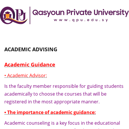
ACADEMIC ADVISING
Academic Guidance
• Academic Advisor:
Is the faculty member responsible for guiding students
academically to choose the courses that will be
registered in the most appropriate manner.
• The importance of academic guidance:
Academic counseling is a key focus in the educational