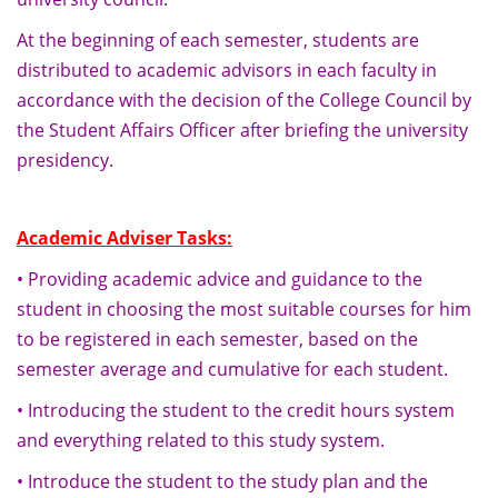
At the beginning of each semester, students are
distributed to academic advisors in each faculty in
accordance with the decision of the College Council by
the Student Affairs Officer after briefing the university
presidency.
Academic Adviser Tasks:
• Providing academic advice and guidance to the
student in choosing the most suitable courses for him
to be registered in each semester, based on the
semester average and cumulative for each student.
• Introducing the student to the credit hours system
and everything related to this study system.
• Introduce the student to the study plan and the