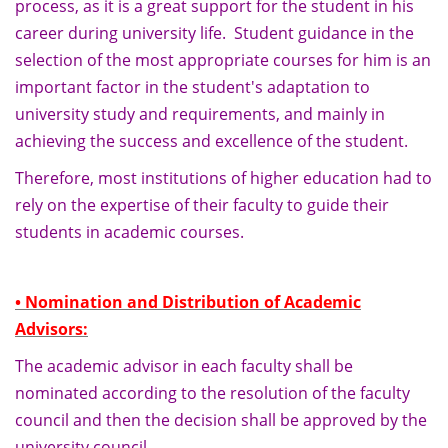
process, as it is a great support for the student in his
career during university life. Student guidance in the
selection of the most appropriate courses for him is an
important factor in the student's adaptation to
university study and requirements, and mainly in
achieving the success and excellence of the student.
Therefore, most institutions of higher education had to
rely on the expertise of their faculty to guide their
students in academic courses.
• Nomination and Distribution of Academic
Advisors:
The academic advisor in each faculty shall be
nominated according to the resolution of the faculty
council and then the decision shall be approved by the
university council.