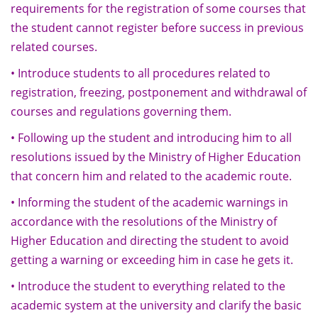
requirements for the registration of some courses that
the student cannot register before success in previous
related courses.
• Introduce students to all procedures related to
registration, freezing, postponement and withdrawal of
courses and regulations governing them.
• Following up the student and introducing him to all
resolutions issued by the Ministry of Higher Education
that concern him and related to the academic route.
• Informing the student of the academic warnings in
accordance with the resolutions of the Ministry of
Higher Education and directing the student to avoid
getting a warning or exceeding him in case he gets it.
• Introduce the student to everything related to the
academic system at the university and clarify the basic