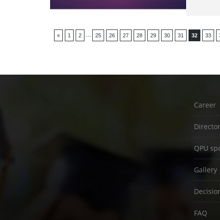
...
«
1
2
25
26
27
28
29
30
31
32
33
Career
Directo
QPU spo
Gallery
Decisio
FAQ