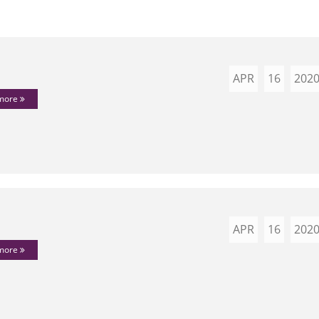
APR
16
202
 more
APR
16
202
 more