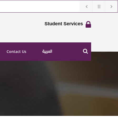
Student Services
العربية
Contact Us