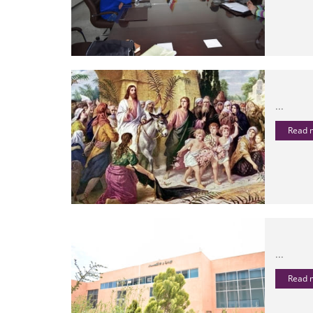
...
Read
...
Read