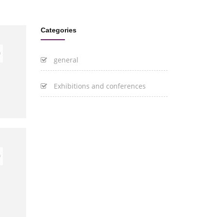
Categories
0
general
Exhibitions and conferences
0