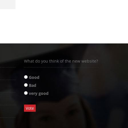
What do you think of the new website?
Good
Bad
very good