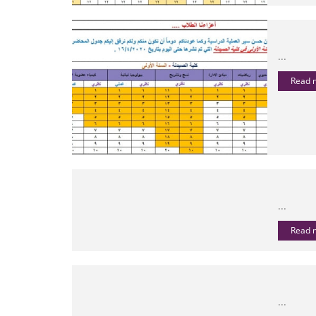
...
Read
...
Read
...