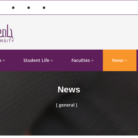
n
Student Life
Faculties
News
News
[ general ]