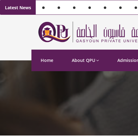
Latest News
Home
About QPU
Admissio