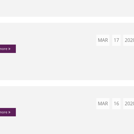
MAR
17
202
 more
MAR
16
202
 more