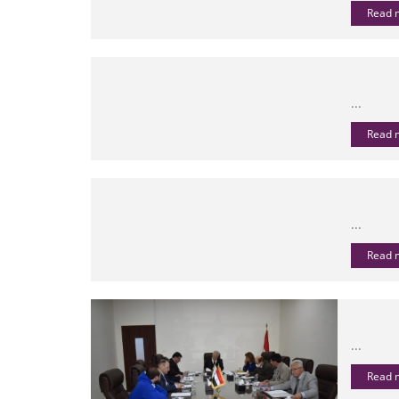
Read
...
Read
...
Read
...
Read