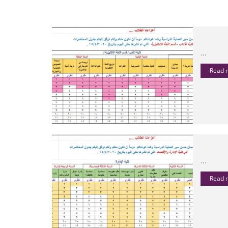
...
Read
...
Read