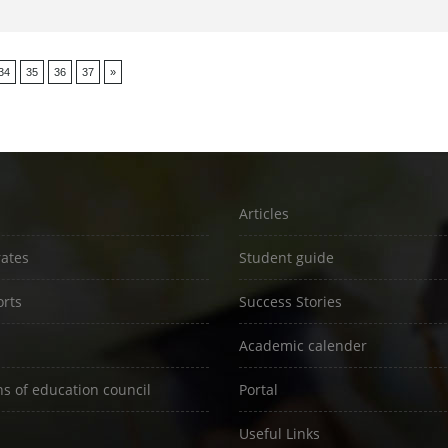
34
35
36
37
»
Articles
rates
Student guide
rts
Success Stories
Academic calender
ns of education council
Portal
Useful Links