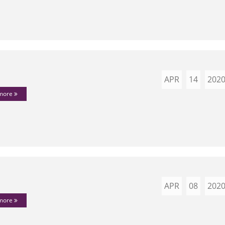
APR
14
202
 more
APR
08
202
 more