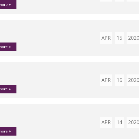
 more
APR
15
202
 more
APR
16
202
 more
APR
14
202
 more