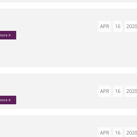
APR
16
202
 more
APR
16
202
 more
APR
16
202