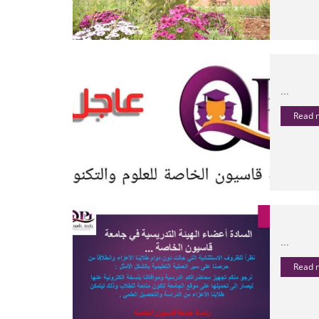
...
Read
...
Read