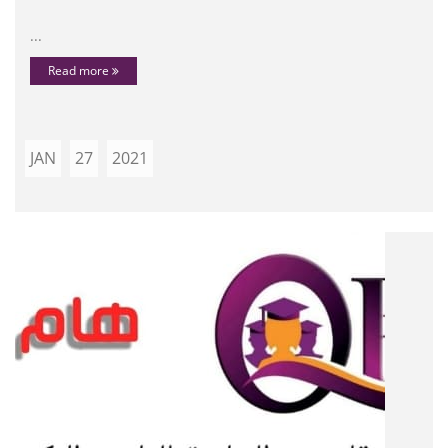
...
Read more
JAN
27
2021