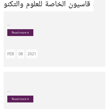
...
Read more
FEB
08
2021
...
Read more