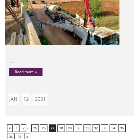
...
Read more
JAN
12
2021
...
«
1
2
25
26
27
28
29
30
31
32
33
34
35
36
37
»