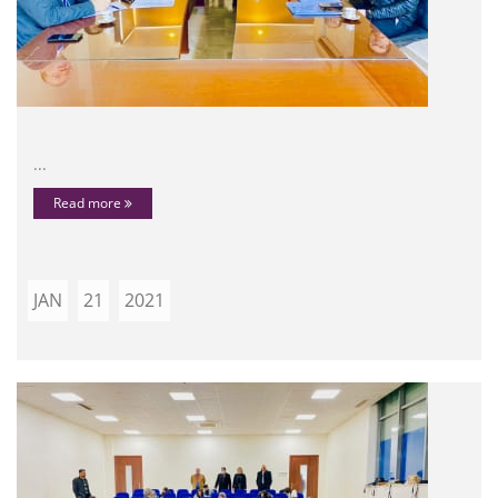
...
Read more
JAN
21
2021