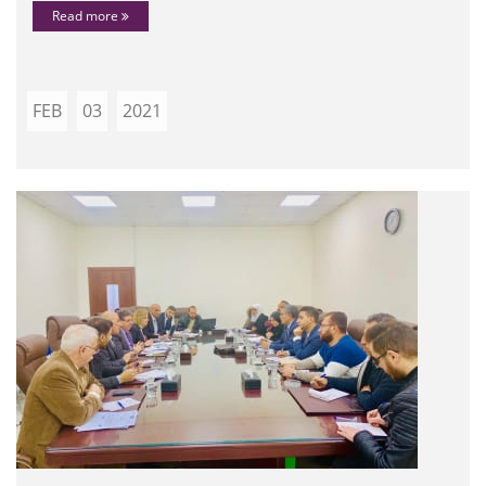
Read more
FEB
03
2021