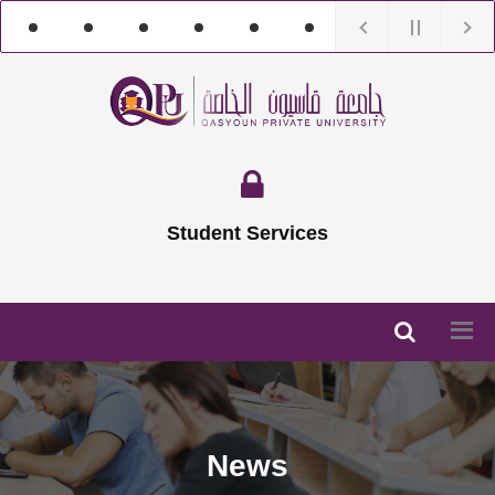
Student Services
News