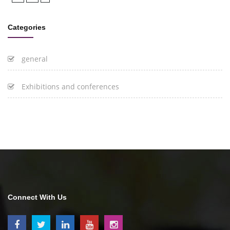
Categories
general
Exhibitions and conferences
Connect With Us