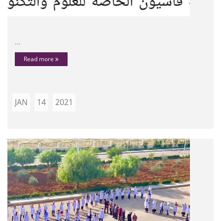
...
Read more
JAN
14
2021