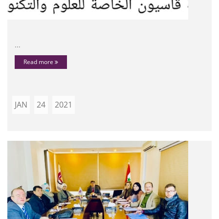
...
Read more
JAN
24
2021