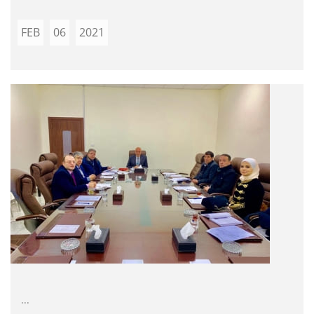
FEB
06
2021
...