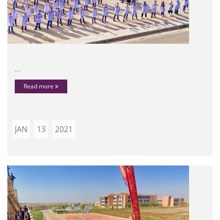
...
Read more
JAN
13
2021