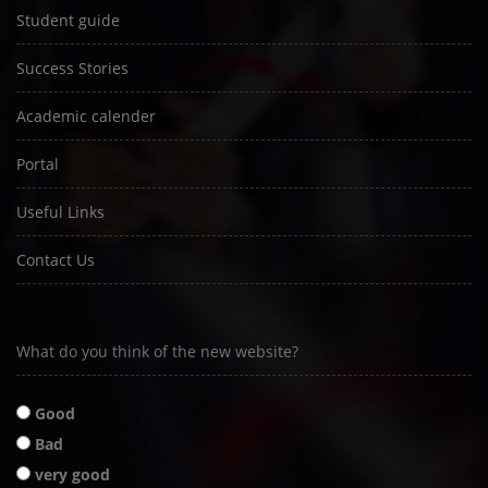
Student guide
Success Stories
Academic calender
Portal
Useful Links
Contact Us
What do you think of the new website?
Good
Bad
very good