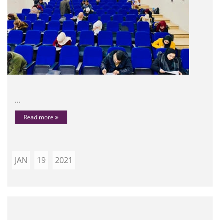
...
Read more
JAN
19
2021