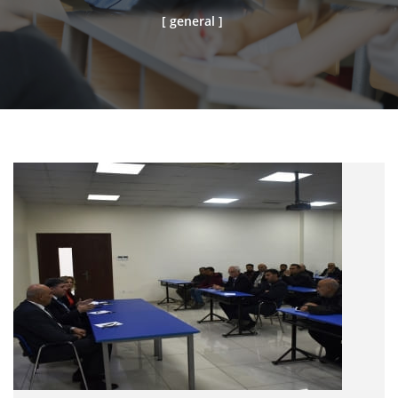
[ general ]