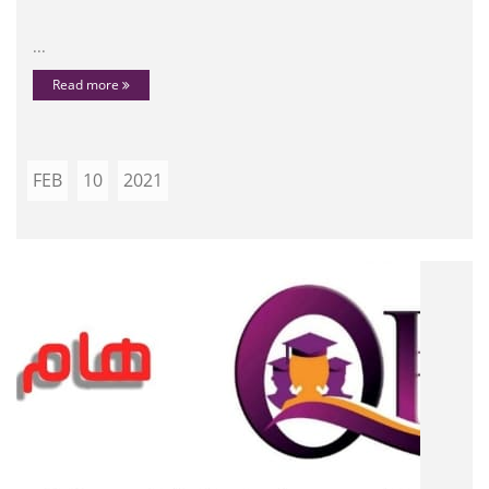
...
Read more
FEB
10
2021