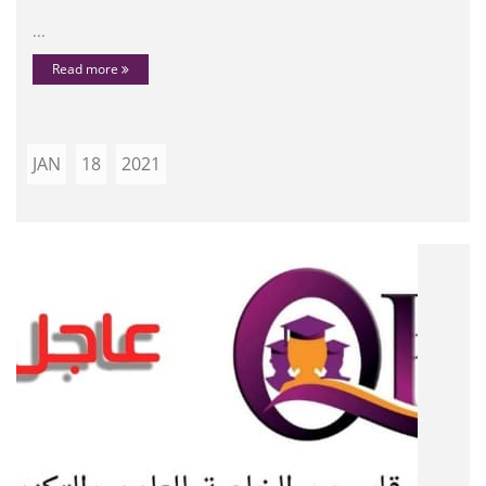
...
Read more
JAN
18
2021