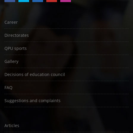
Career
Directorates
QPU sports
Gallery
Decisions of education council
FAQ
Suggestions and complaints
Articles