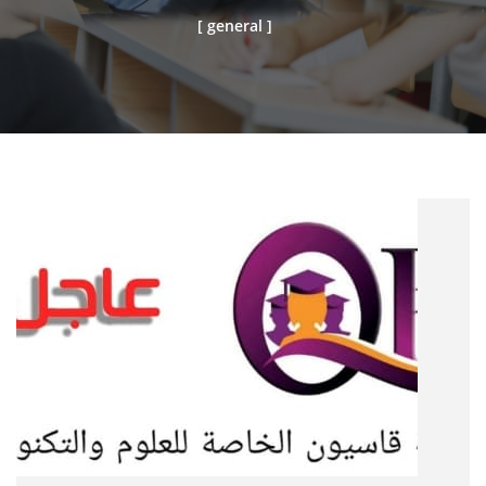
[ general ]