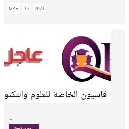
MAR
16
2021
...
Read more