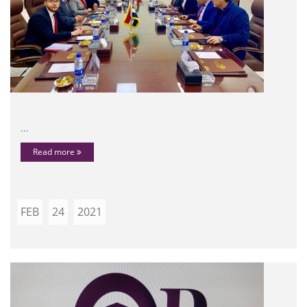
...
Read more
FEB
24
2021