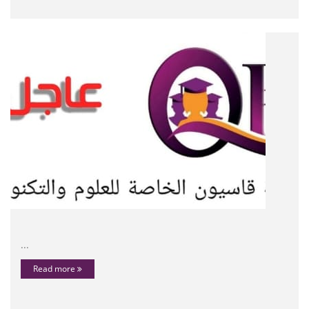
...
Read more