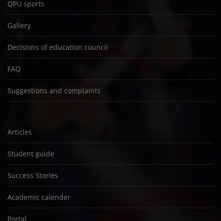
QPU sports
Gallery
Decisions of education council
FAQ
Suggestions and complaints
Articles
Student guide
Success Stories
Academic calender
Portal