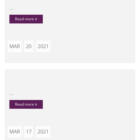
...
Read more
MAR
20
2021
...
Read more
MAR
17
2021