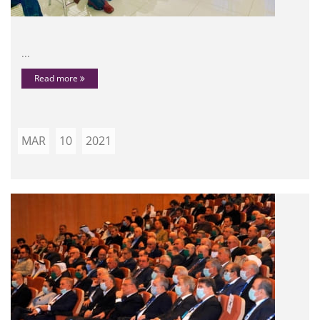
...
Read more
MAR
10
2021