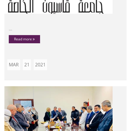
...
Read more
MAR
21
2021