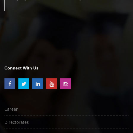
Connect With Us
Career
Directorates