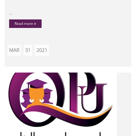
...
Read more
MAR
31
2021