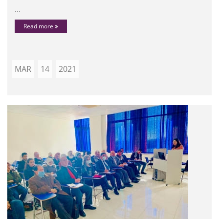
...
Read more
MAR
14
2021