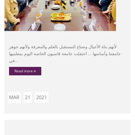
لأنهم بناة الأجيال وصناع المستقبل بالعلم والمعرفة ولأنهم جوهر
جامعتنا وأساسها ... احتفلت جامعة قاسيون الخاصة اليوم بمعلميها
في...
Read more
MAR
21
2021