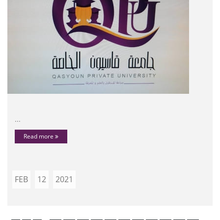
...
Read more
FEB
12
2021