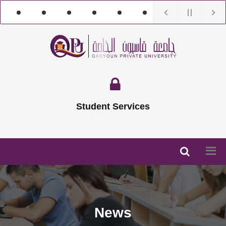
Student Services
News