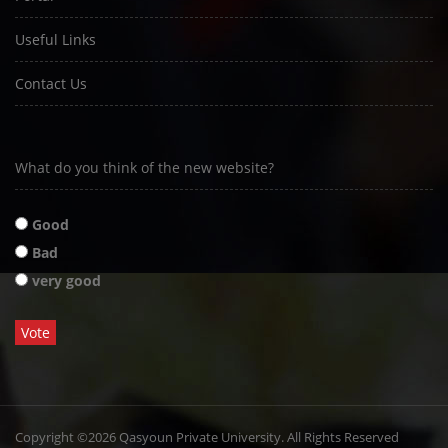
Useful Links
Contact Us
What do you think of the new website?
Good
Bad
very good
Copyright ©2026 Qasyoun Private University. All Rights Reserved