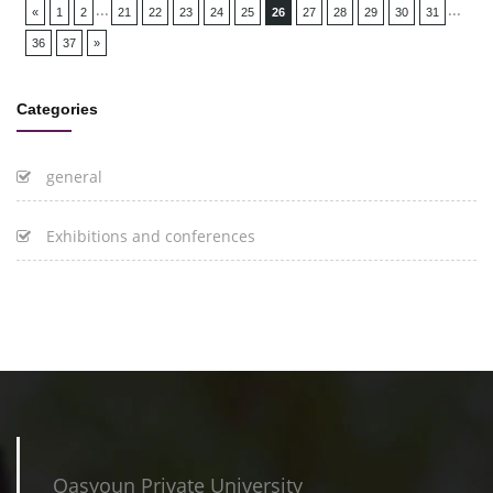
...
...
«
1
2
21
22
23
24
25
26
27
28
29
30
31
36
37
»
Categories
general
Exhibitions and conferences
Qasyoun Private University