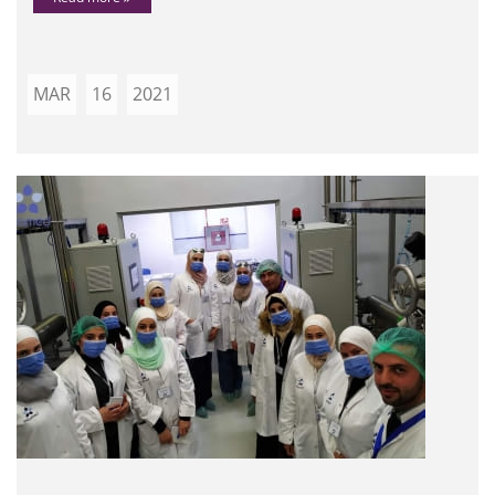
MAR
16
2021