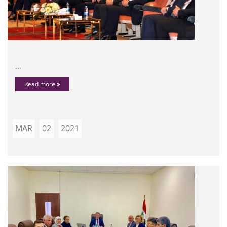
...
Read more
MAR
02
2021