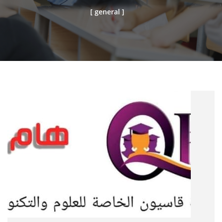
[ general ]