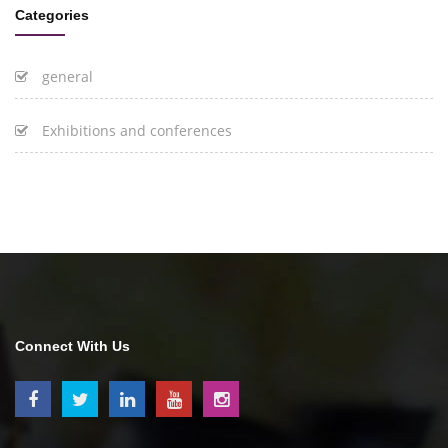
Categories
general
Exhibitions and conferences
Connect With Us