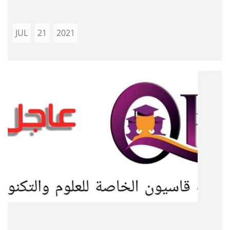
JUL
21
2021
...