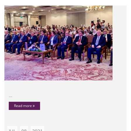
...
Read more