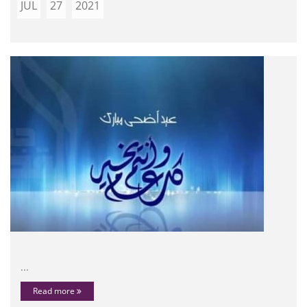
JUL
27
2021
...
Read more