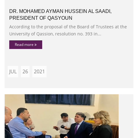
DR. MOHAMED AYMAN HUSSEIN AL SAADI,
PRESIDENT OF QASYOUN
According to the proposal of the Board of Trustees at the
University of Qassion, resolution no. 393 in...
Read more
JUL
26
2021