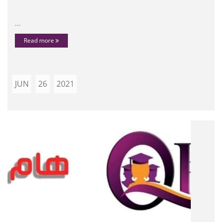
...
Read more
JUN
26
2021