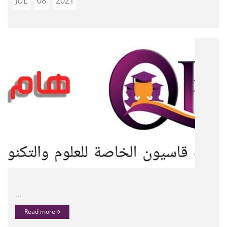
JUL
08
2021
...
Read more