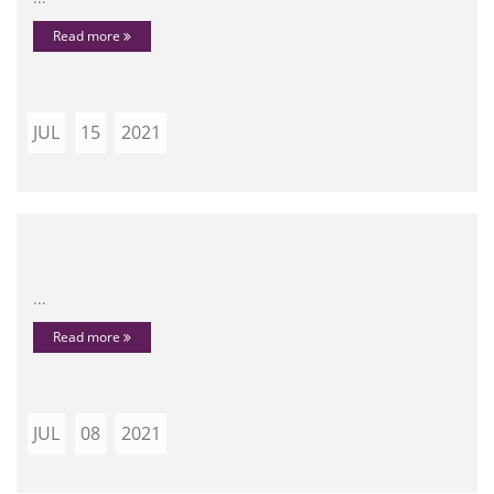
Read more
JUL
15
2021
...
Read more
JUL
08
2021