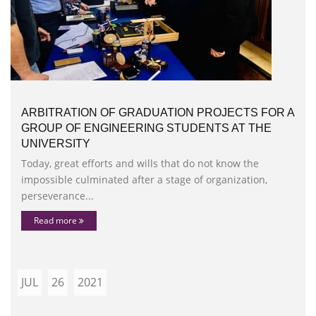
ARBITRATION OF GRADUATION PROJECTS FOR A
GROUP OF ENGINEERING STUDENTS AT THE
UNIVERSITY
Today, great efforts and wills that do not know the
impossible culminated after a stage of organization,
perseverance...
Read more
JUL
26
2021