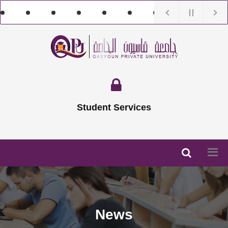
Student Services
News