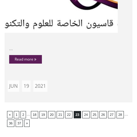
...
Read more
JUN
19
2021
...
...
«
1
2
18
19
20
21
22
23
24
25
26
27
28
36
37
»