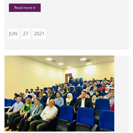
Read more
JUN
27
2021