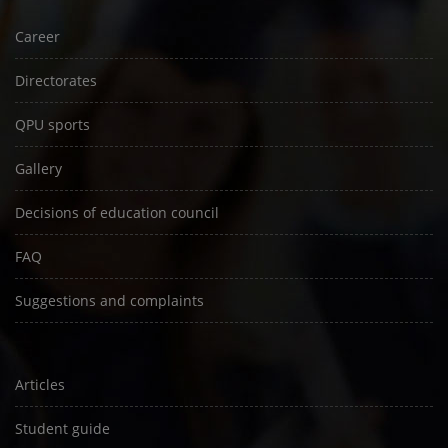
Career
Directorates
QPU sports
Gallery
Decisions of education council
FAQ
Suggestions and complaints
Articles
Student guide