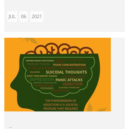
JUL
06
2021
...