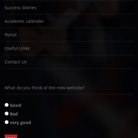
Success Stories
Academic calender
Portal
Useful Links
Contact Us
What do you think of the new website?
Good
Bad
very good