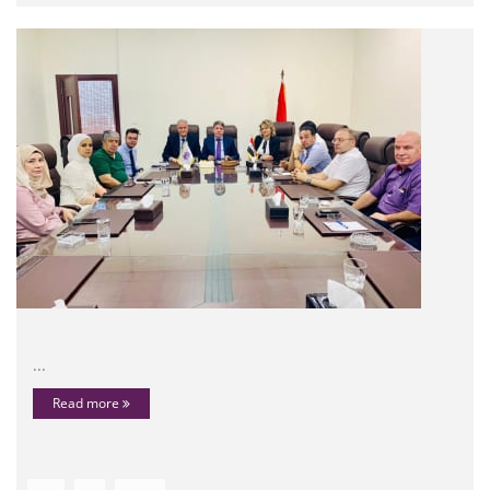
...
Read more