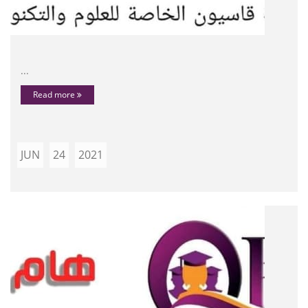
...
Read more
JUN
24
2021