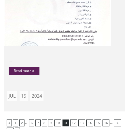
...
Read more
JUL
15
2024
...
...
«
1
2
6
7
8
9
10
11
12
13
14
15
16
36