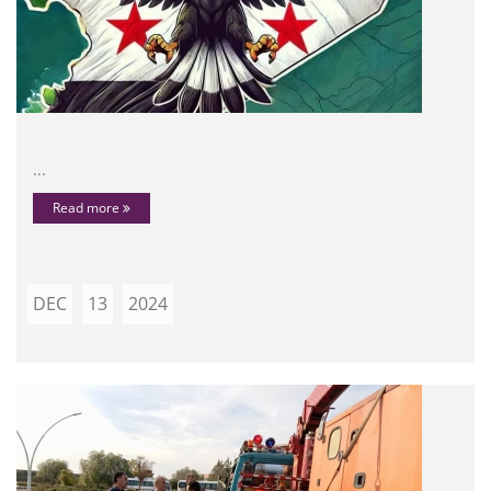
...
Read more
DEC
13
2024