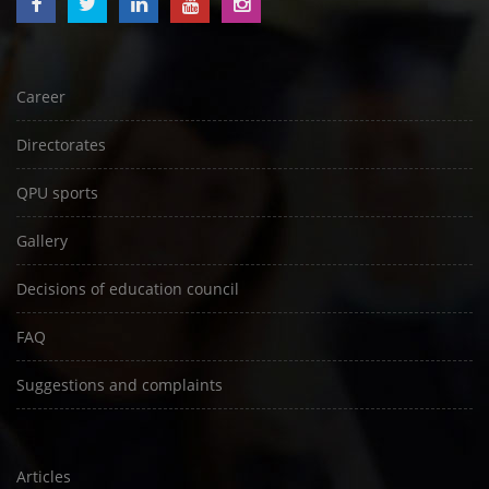
Career
Directorates
QPU sports
Gallery
Decisions of education council
FAQ
Suggestions and complaints
Articles