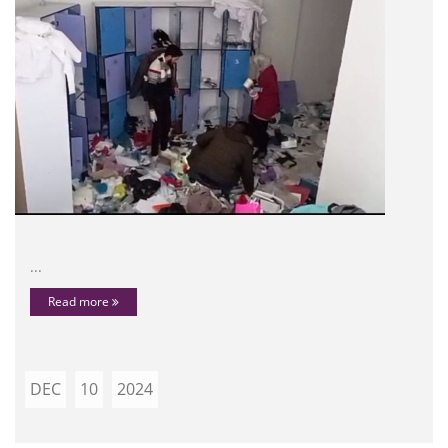
...
Read more
DEC
10
2024