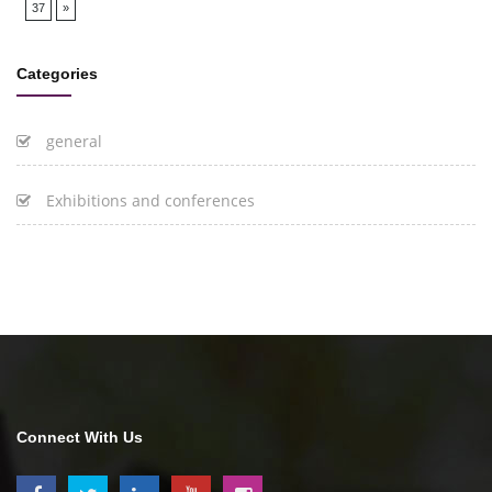
37
»
Categories
general
Exhibitions and conferences
Connect With Us