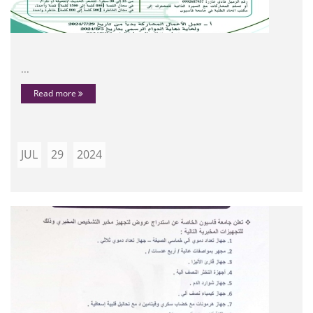
...
Read more
JUL
29
2024