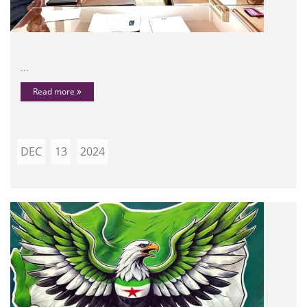
...
Read more
DEC
13
2024