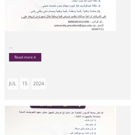
...
Read more
JUL
15
2024