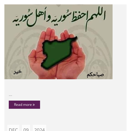
...
Read more
DEC
09
2024