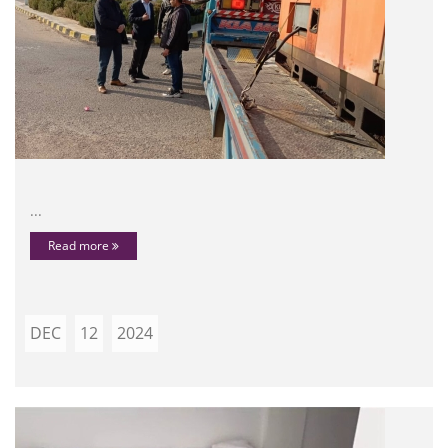
...
Read more
DEC
12
2024