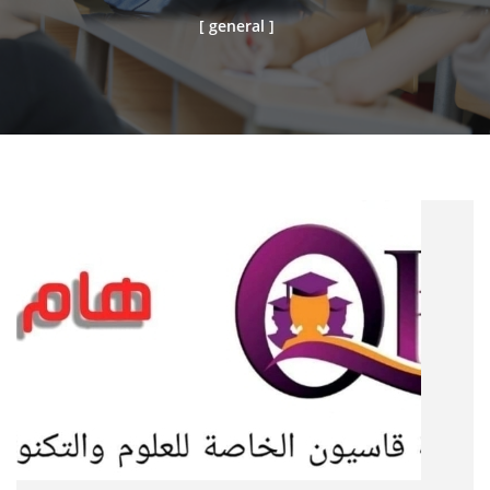
[ general ]