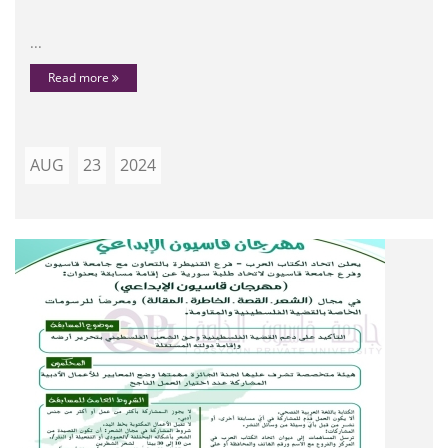
...
Read more
AUG
23
2024