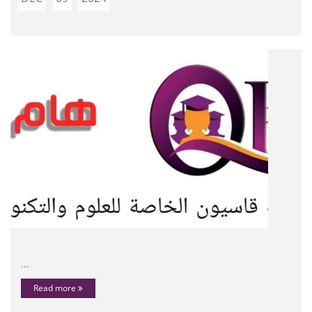
...
Read more