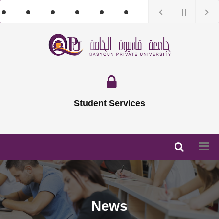
Student Services
News