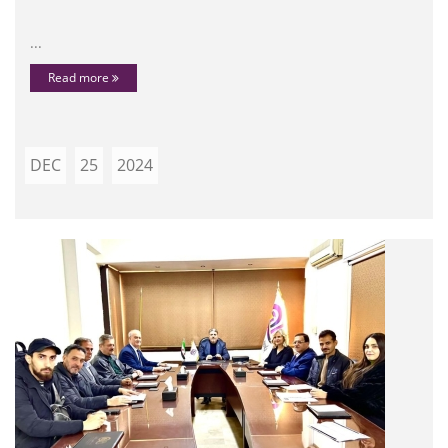
...
Read more
DEC
25
2024