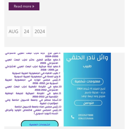
Read more
AUG
24
2024