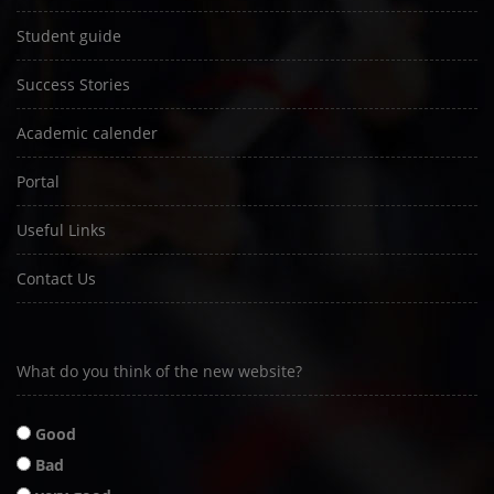
Student guide
Success Stories
Academic calender
Portal
Useful Links
Contact Us
What do you think of the new website?
Good
Bad