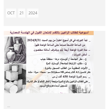
OCT
21
2024
...