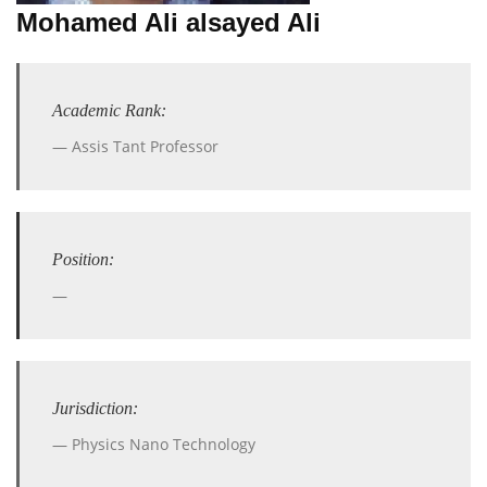
Mohamed Ali alsayed Ali
Academic Rank:
Assis Tant Professor
Position:
Jurisdiction:
Physics Nano Technology