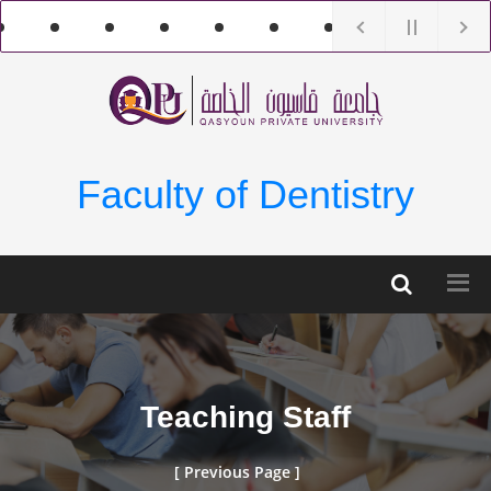
Faculty of Dentistry
Teaching Staff
[ Previous Page ]