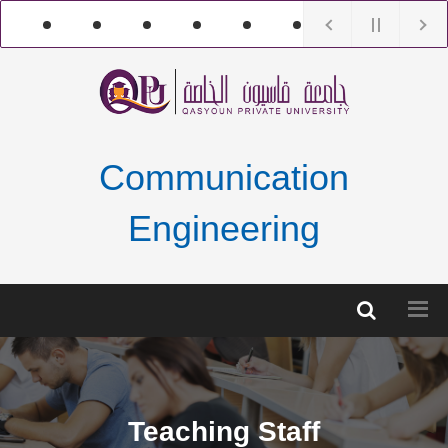
Communication
Engineering
Teaching Staff