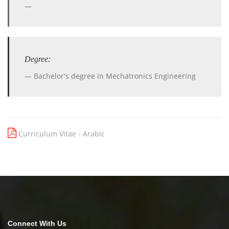
Degree:
Bachelor's degree in Mechatronics Engineering
Curriculum Vitae - Arabic
Connect With Us