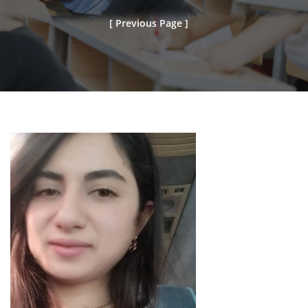
[ Previous Page ]