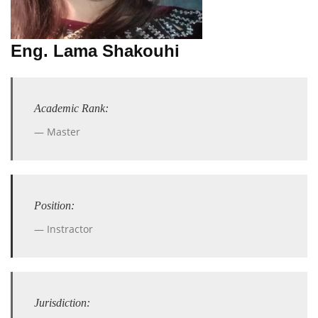
Eng. Lama Shakouhi
Academic Rank:
Master
Position:
Instractor
Jurisdiction: