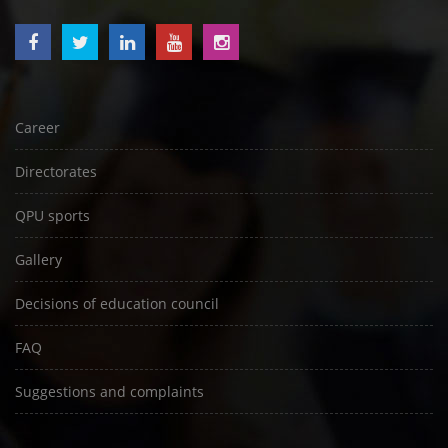
Career
Directorates
QPU sports
Gallery
Decisions of education council
FAQ
Suggestions and complaints