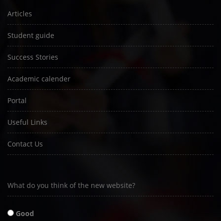
Articles
Student guide
Success Stories
Academic calender
Portal
Useful Links
Contact Us
What do you think of the new website?
Good