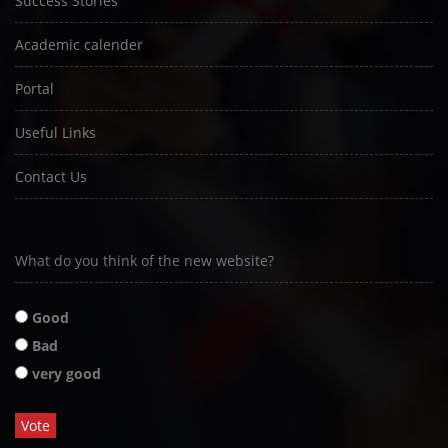
Success Stories
Academic calender
Portal
Useful Links
Contact Us
What do you think of the new website?
Good
Bad
very good