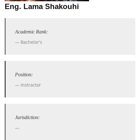
Eng. Lama Shakouhi
Academic Rank:
Bachelor's
Position:
Instractor
Jurisdiction: