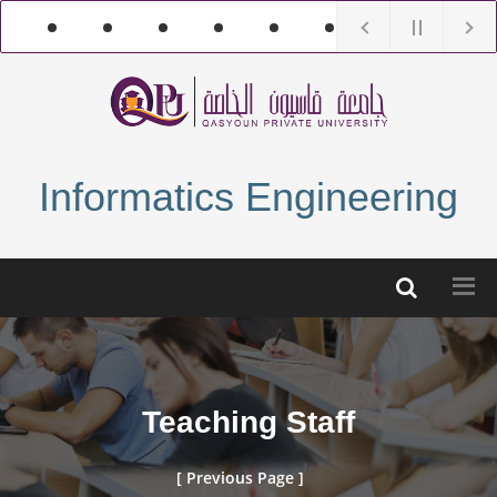
Informatics Engineering
Teaching Staff
[ Previous Page ]