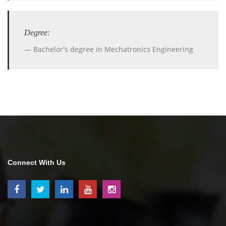
Degree:
Bachelor's degree in Mechatronics Engineering
Connect With Us