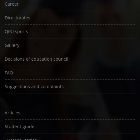
Career
Directorates
QPU sports
Gallery
Decisions of education council
FAQ
Suggestions and complaints
Articles
Student guide