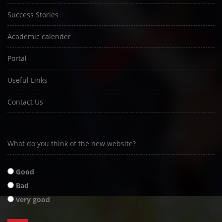
Success Stories
Academic calender
Portal
Useful Links
Contact Us
What do you think of the new website?
Good
Bad
very good