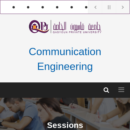
Communication
Engineering
Sessions