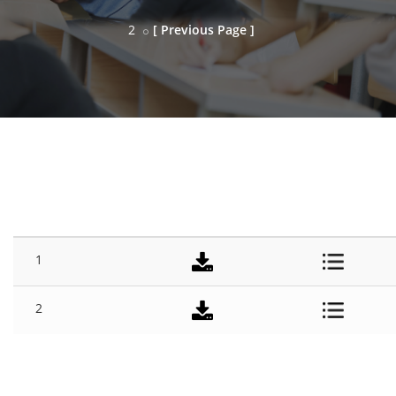
2
[ Previous Page ]
SESSION
#
TITLE
DOWNLOAD
DETAILS
1
2