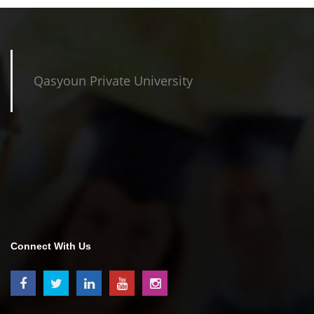
Qasyoun Private University
Connect With Us