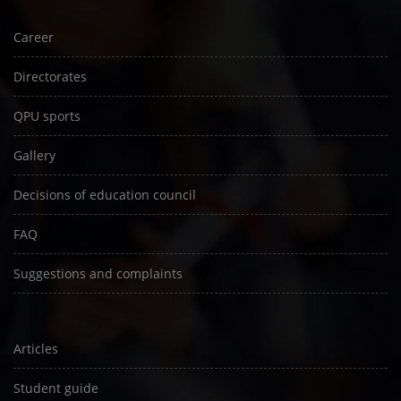
Career
Directorates
QPU sports
Gallery
Decisions of education council
FAQ
Suggestions and complaints
Articles
Student guide