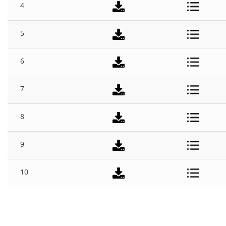
4
5
6
7
8
9
10