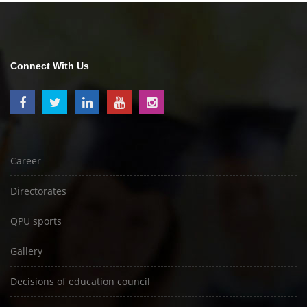
Connect With Us
Career
Directorates
QPU sports
Gallery
Decisions of education council