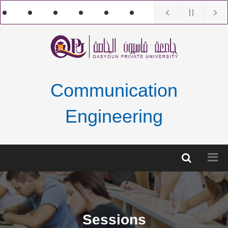
Communication
Engineering
Sessions