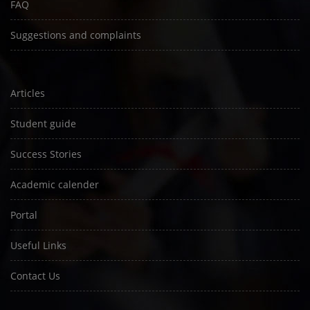
FAQ
Suggestions and complaints
Articles
Student guide
Success Stories
Academic calender
Portal
Useful Links
Contact Us