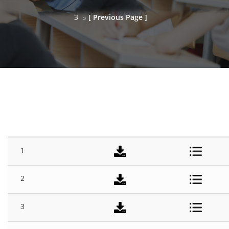
3
[ Previous Page ]
SESSION
#
TITLE
DOWNLOAD
DETAILS
1
2
3