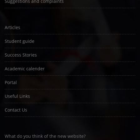
Suggestions and complaints
Articles
Student guide
Success Stories
Academic calender
Portal
Useful Links
Contact Us
What do you think of the new website?