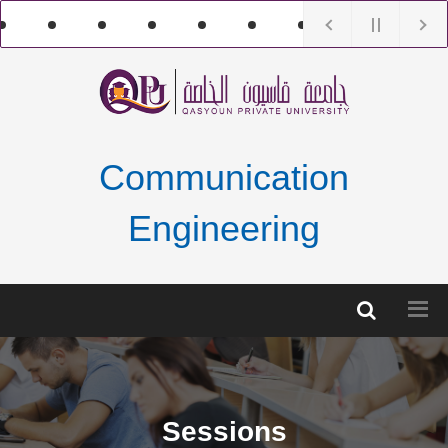
Communication
Engineering
Sessions