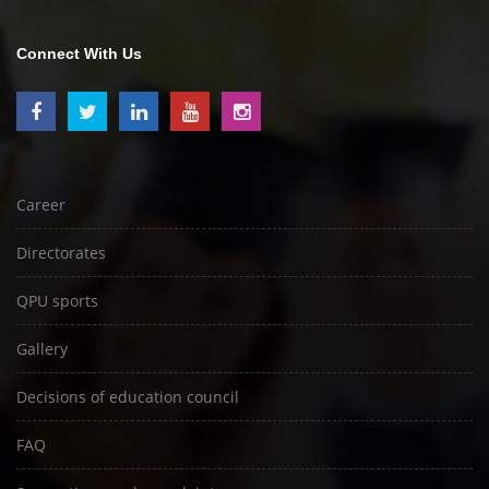
Connect With Us
Career
Directorates
QPU sports
Gallery
Decisions of education council
FAQ