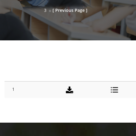
3
[ Previous Page ]
SESSION
#
TITLE
DOWNLOAD
DETAILS
1