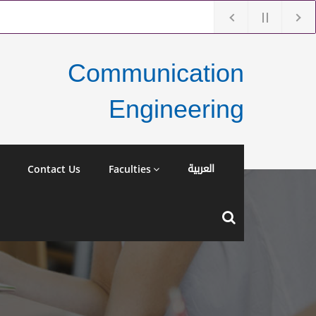
Communication
Engineering
العربية
Contact Us
Faculties