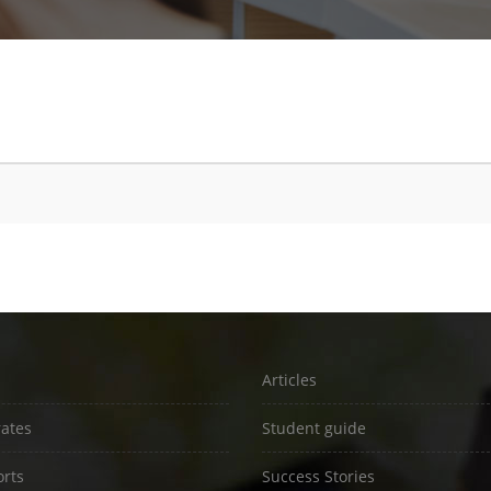
Articles
rates
Student guide
rts
Success Stories