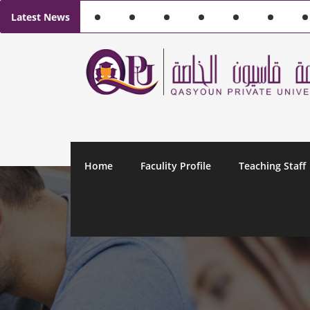
Latest News
Home
Faculity Profile
Teaching Staff