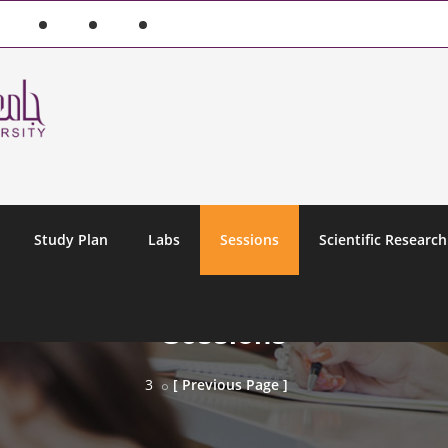
Study Plan
Labs
Sessions
Scientific Research
Sessions
3
[ Previous Page ]