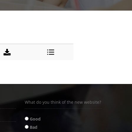
DOWNLOAD
DETAILS
What do you think of the new website?
Good
Bad