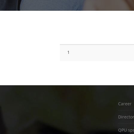
#
SESSION TITLE
1
Career
Directo
QPU spo