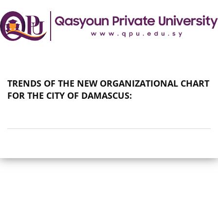
TRENDS OF THE NEW ORGANIZATIONAL CHART
FOR THE CITY OF DAMASCUS: